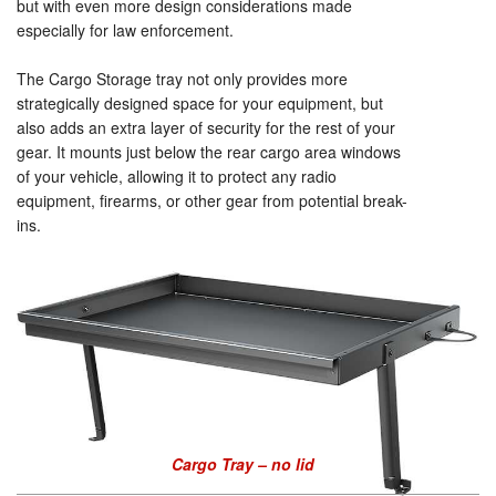
but with even more design considerations made
especially for law enforcement.
The Cargo Storage tray not only provides more
strategically designed space for your equipment, but
also adds an extra layer of security for the rest of your
gear. It mounts just below the rear cargo area windows
of your vehicle, allowing it to protect any radio
equipment, firearms, or other gear from potential break-
ins.
Cargo Tray – no lid