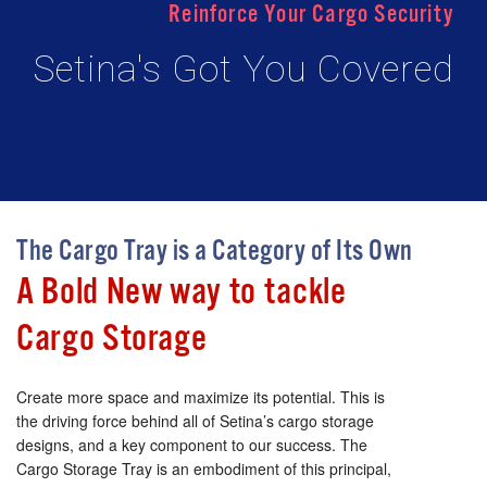
Reinforce Your Cargo Security
Setina's Got You Covered
The Cargo Tray is a Category of Its Own
A Bold New way to tackle
Cargo Storage
Create more space and maximize its potential. This is
the driving force behind all of Setina’s cargo storage
designs, and a key component to our success. The
Cargo Storage Tray is an embodiment of this principal,