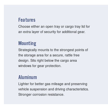
Features
Choose either an open tray or cargo tray lid for
an extra layer of security for additional gear.
Mounting
Strategically mounts to the strongest points of
the storage area for a secure, rattle free
design. Sits right below the cargo area
windows for gear protection.
Aluminum
Lighter for better gas mileage and preserving
vehicle suspension and driving characteristics.
Stronger corrosion resistance.