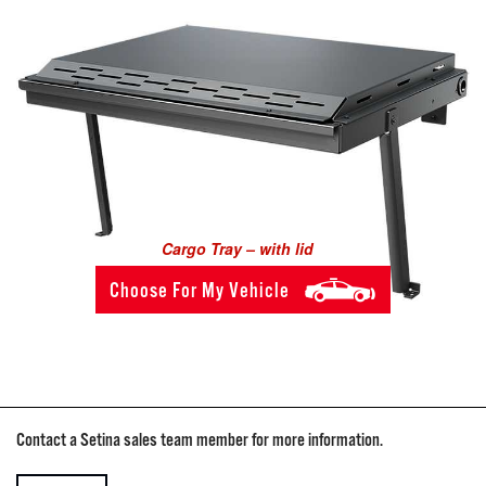
Cargo Tray – with lid
Choose For My Vehicle
Contact a Setina sales team member for more information.