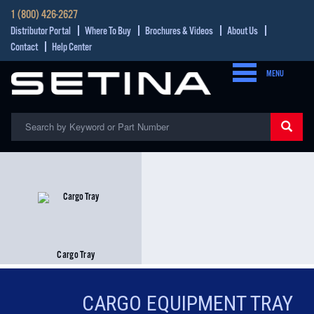
1 (800) 426-2627
Distributor Portal
Where To Buy
Brochures & Videos
About Us
Contact
Help Center
MENU
Cargo Tray
CARGO EQUIPMENT TRAY