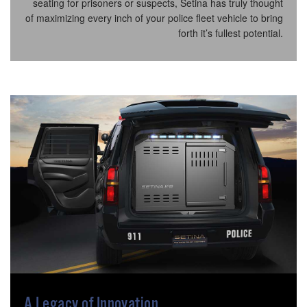
seating for prisoners or suspects, Setina has truly thought
of maximizing every inch of your police fleet vehicle to bring
forth it’s fullest potential.
A Legacy of Innovation