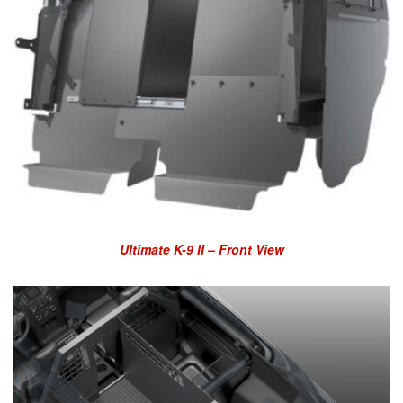
Ultimate K-9 II – Front View