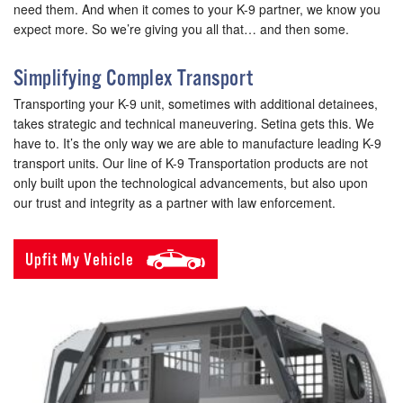
need them. And when it comes to your K-9 partner, we know you
expect more. So we’re giving you all that… and then some.
Simplifying Complex Transport
Transporting your K-9 unit, sometimes with additional detainees,
takes strategic and technical maneuvering. Setina gets this. We
have to. It’s the only way we are able to manufacture leading K-9
transport units. Our line of K-9 Transportation products are not
only built upon the technological advancements, but also upon
our trust and integrity as a partner with law enforcement.
Upfit My Vehicle