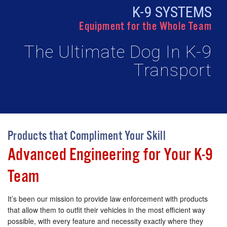
K-9 SYSTEMS
Equipment for the Whole Team
The Ultimate Dog In K-9
Transport
Products that Compliment Your Skill
Advanced Engineering for Your K-9
Team
It’s been our mission to provide law enforcement with products
that allow them to outfit their vehicles in the most efficient way
possible, with every feature and necessity exactly where they