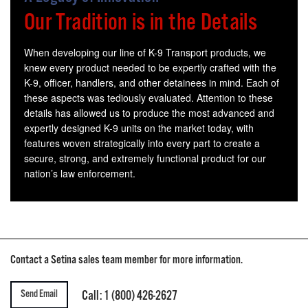
Our Tradition is in the Details
When developing our line of K-9 Transport products, we
knew every product needed to be expertly crafted with the
K-9, officer, handlers, and other detainees in mind. Each of
these aspects was tediously evaluated. Attention to these
details has allowed us to produce the most advanced and
expertly designed K-9 units on the market today, with
features woven strategically into every part to create a
secure, strong, and extremely functional product for our
nation’s law enforcement.
Contact a Setina sales team member for more information.
Send Email
Call: 1 (800) 426-2627