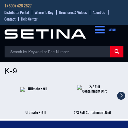
1 (800) 426-2627
Distributor Portal
Where To Buy
Brochures & Videos
About Us
Contact
Help Center
MENU
K-9
Ultimate K-9 II
2/3 Full Containment Unit