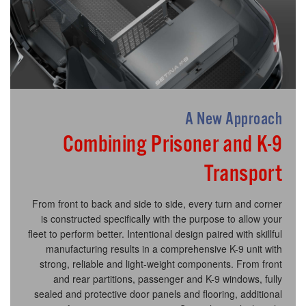
A New Approach
Combining Prisoner and K-9
Transport
From front to back and side to side, every turn and corner
is constructed specifically with the purpose to allow your
fleet to perform better. Intentional design paired with skillful
manufacturing results in a comprehensive K-9 unit with
strong, reliable and light-weight components. From front
and rear partitions, passenger and K-9 windows, fully
sealed and protective door panels and flooring, additional