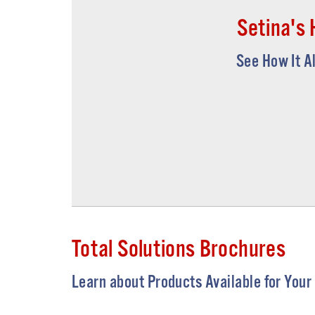
Setina's 
See How It A
Total Solutions Brochures
Learn about Products Available for Your