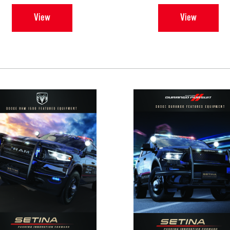
View
View