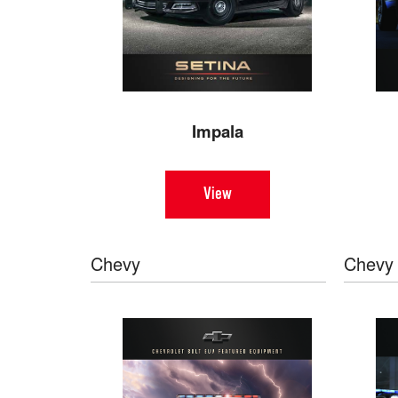
Impala
View
Chevy
Chevy