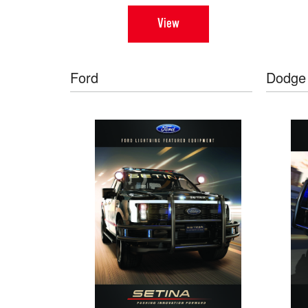
View
Ford
Dodge