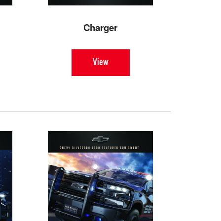
Charger
View