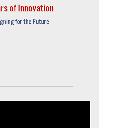
rs of Innovation
igning for the Future