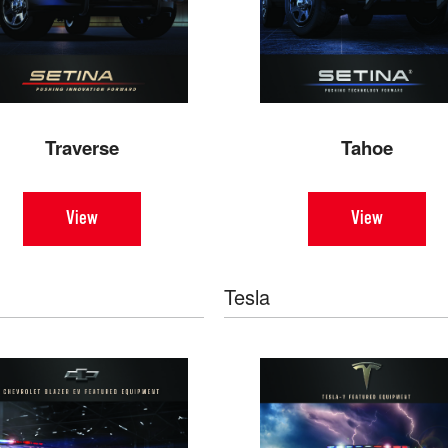
Traverse
Tahoe
View
View
Tesla