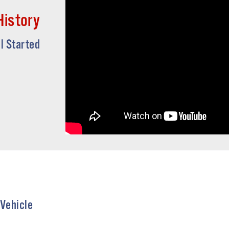
History
ll Started
 Vehicle