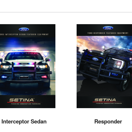
Interceptor Sedan
Responder