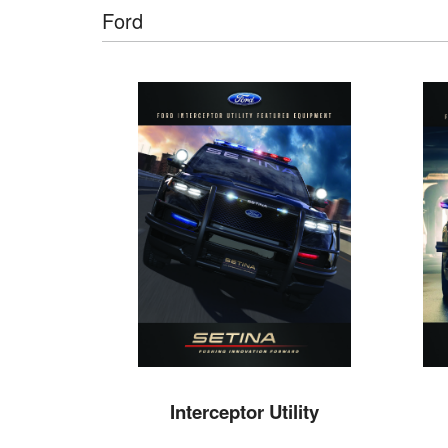
Ford
Interceptor Utility