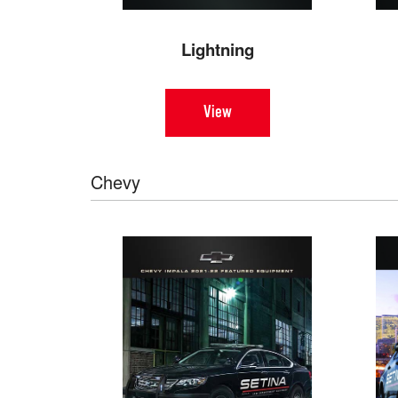
Lightning
View
Chevy