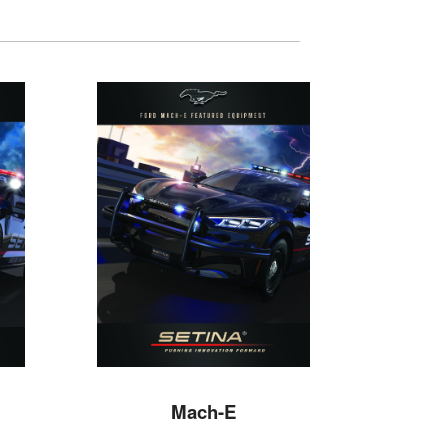
Mach-E