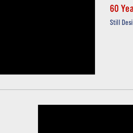
60 Yea
Still Des