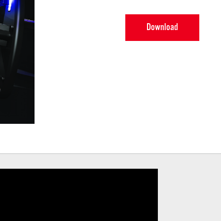
Download