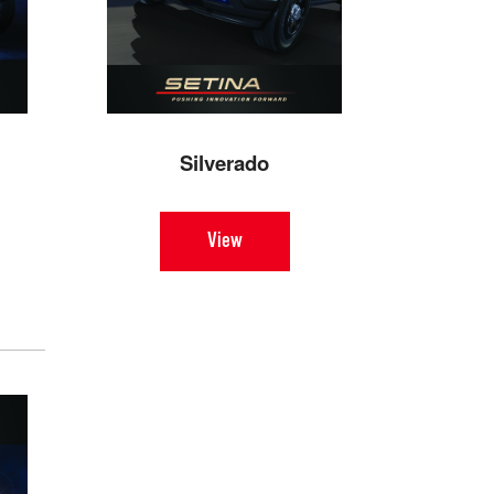
Silverado
View