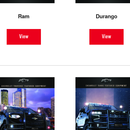
Ram
Durango
View
View