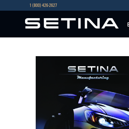
1 (800) 426-2627