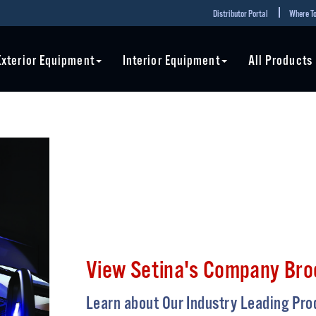
Distributor Portal
Where To
Exterior Equipment
Interior Equipment
All Products
View Setina's Company Bro
Learn about Our Industry Leading Pro