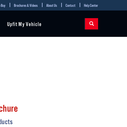
 Buy
Brochures & Videos
About Us
Contact
Help Center
Upfit My Vehicle
chure
ducts