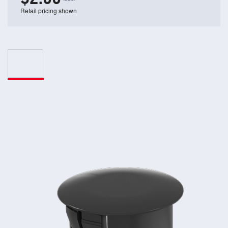
Retail pricing shown