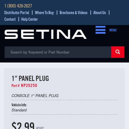
1 (800) 426-2627
Distributor Portal
Where To Buy
Brochures & Videos
About Us
Contact
Help Center
MENU
1″ PANEL PLUG
NP20250
Part #
CONSOLE 1" PANEL PLUG
Vehicle Info:
Standard
$2.99
MSRP