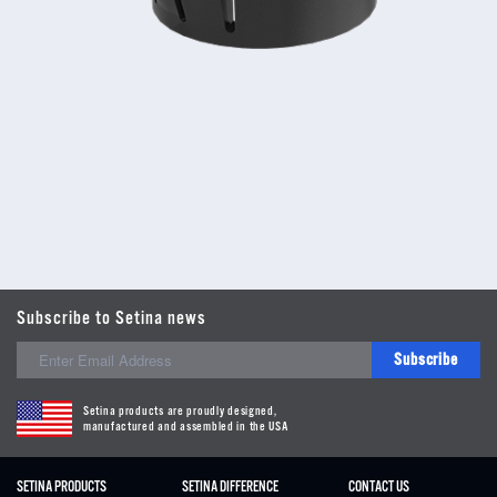
Subscribe to Setina news
Subscribe
Setina products are proudly designed,
manufactured and assembled in the USA
SETINA PRODUCTS
SETINA DIFFERENCE
CONTACT US