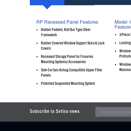
RP Recessed Panel Features
Model 1
Feature
Rubber Padded, Roll Bar Type Steel
3-Piece 
Framework
Locking
Rubber Covered Window Support Bars & Lock
Covers
Window 
Protruti
Recessed Storage Panel for Firearms
Mounting Systems/Accessories
Window 
Maximu
Side Curtain Airbag Compatible Upper Filler
Panels
Patented Suspended Mounting System
Subscribe to Setina news