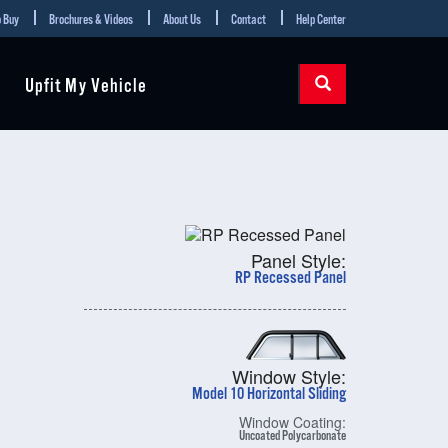
 Buy
Brochures & Videos
About Us
Contact
Help Center
Upfit My Vehicle
Panel Style:
RP Recessed Panel
Window Style:
Model 10 Horizontal Sliding
Window Coating:
Uncoated Polycarbonate