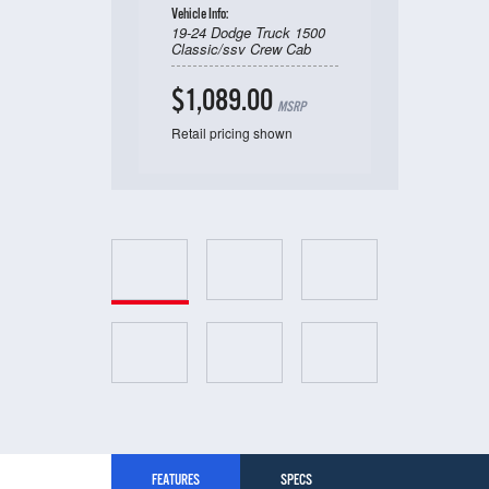
Vehicle Info:
19-24 Dodge Truck 1500
Classic/ssv Crew Cab
$1,089.00
MSRP
Retail pricing shown
FEATURES
SPECS