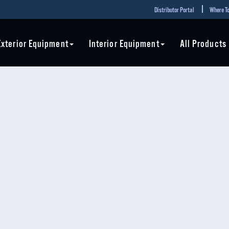
Distributor Portal
Where To
Exterior Equipment
Interior Equipment
All Products