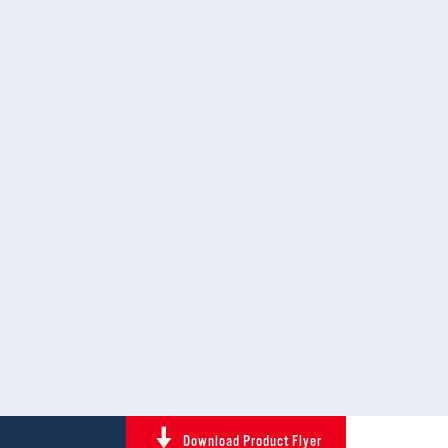
Download Product Flyer