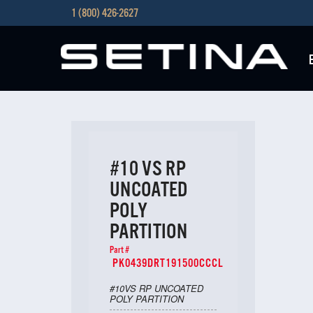
1 (800) 426-2627
#10 VS RP
UNCOATED
POLY
PARTITION
Part #
PK0439DRT191500CCCL
#10VS RP UNCOATED
POLY PARTITION