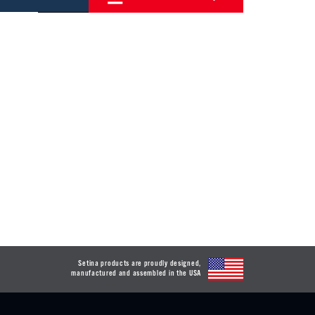
Setina products are proudly designed,
manufactured and assembled in the USA