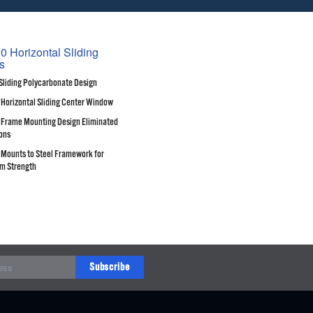
0 Horizontal Sliding
s
Sliding Polycarbonate Design
 Horizontal Sliding Center Window
Frame Mounting Design Eliminated
ons
Mounts to Steel Framework for
m Strength
Subscribe