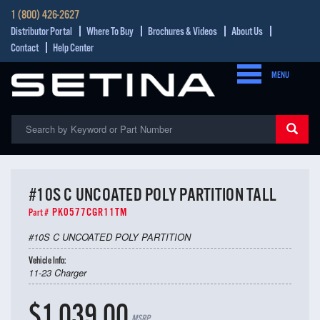
1 (800) 426-2627
Distributor Portal
Where To Buy
Brochures & Videos
About Us
Contact
Help Center
MENU
#10S C UNCOATED POLY PARTITION TALL
PK0577CGR11TM
Part #
#10S C UNCOATED POLY PARTITION
Vehicle Info:
11-23 Charger
$1,039.00
MSRP