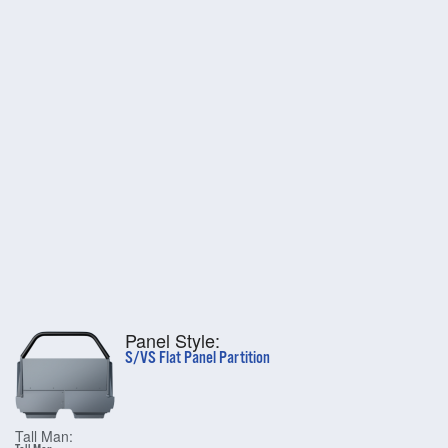
Panel Style:
S/VS Flat Panel Partition
Tall Man: