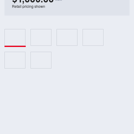
Retail pricing shown