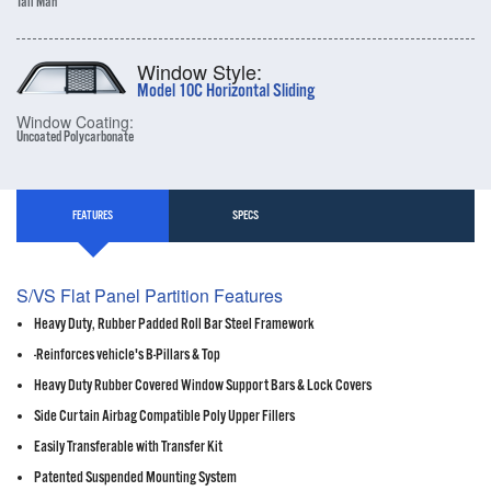
Tall Man
Window Style:
Model 10C Horizontal Sliding
Window Coating:
Uncoated Polycarbonate
FEATURES
SPECS
S/VS Flat Panel Partition Features
Heavy Duty, Rubber Padded Roll Bar Steel Framework
-Reinforces vehicle's B-Pillars & Top
Heavy Duty Rubber Covered Window Support Bars & Lock Covers
Side Curtain Airbag Compatible Poly Upper Fillers
Easily Transferable with Transfer Kit
Patented Suspended Mounting System