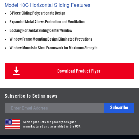
Model 10C Horizontal Sliding Features
3-Piece Sliding Polycarbonate Design
Expanded Metal Allows Protection and Ventilation
Locking Horizontal Sliding Center Window
Window Frame Mounting Design Eliminated Protrutions
Window Mounts to Steel Framework for Maximum Strength
Download Product Flyer
Subscribe to Setina news
Subscribe
Setina products are proudly designed,
manufactured and assembled in the USA