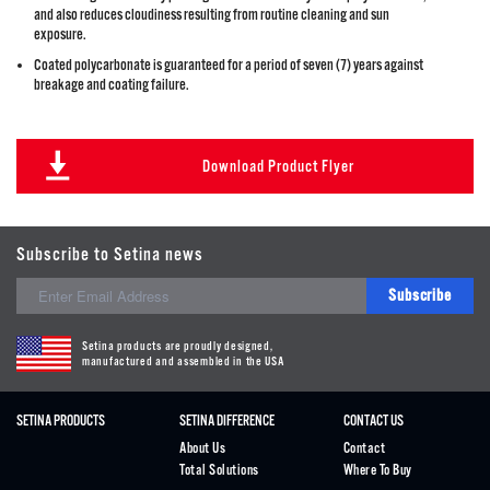
and also reduces cloudiness resulting from routine cleaning and sun
exposure.
Coated polycarbonate is guaranteed for a period of seven (7) years against
breakage and coating failure.
Download Product Flyer
Subscribe to Setina news
Subscribe
Setina products are proudly designed,
manufactured and assembled in the USA
SETINA PRODUCTS
SETINA DIFFERENCE
CONTACT US
About Us
Contact
Total Solutions
Where To Buy