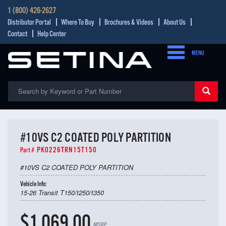
1 (800) 426-2627
Distributor Portal
Where To Buy
Brochures & Videos
About Us
Contact
Help Center
MENU
#10VS C2 COATED POLY PARTITION
PK0226TRN15T150
Part #
#10VS C2 COATED POLY PARTITION
Vehicle Info:
15-26 Transit T150/t250/t350
$1,069.00
MSRP