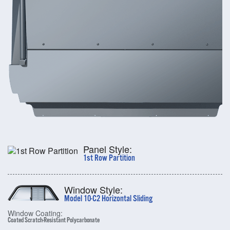
Panel Style:
1st Row Partition
Window Style:
Model 10-C2 Horizontal Sliding
Window Coating:
Coated Scratch-Resistant Polycarbonate