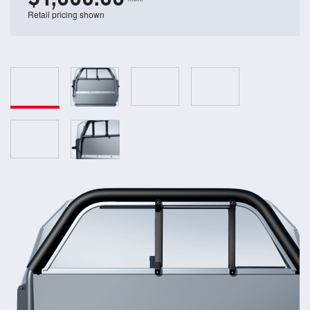
Retail pricing shown