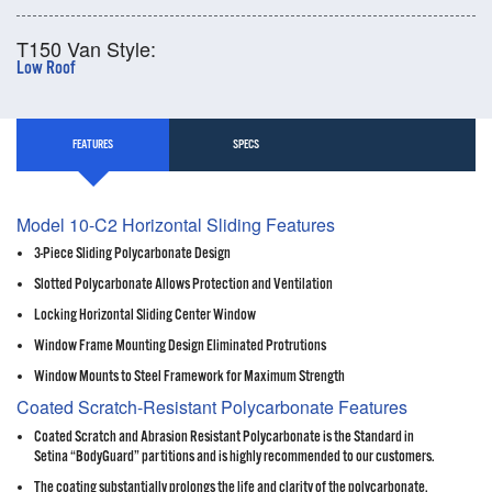
T150 Van Style:
Low Roof
FEATURES
SPECS
Model 10-C2 Horizontal Sliding Features
3-Piece Sliding Polycarbonate Design
Slotted Polycarbonate Allows Protection and Ventilation
Locking Horizontal Sliding Center Window
Window Frame Mounting Design Eliminated Protrutions
Window Mounts to Steel Framework for Maximum Strength
Coated Scratch-Resistant Polycarbonate Features
Coated Scratch and Abrasion Resistant Polycarbonate is the Standard in
Setina “BodyGuard” partitions and is highly recommended to our customers.
The coating substantially prolongs the life and clarity of the polycarbonate,