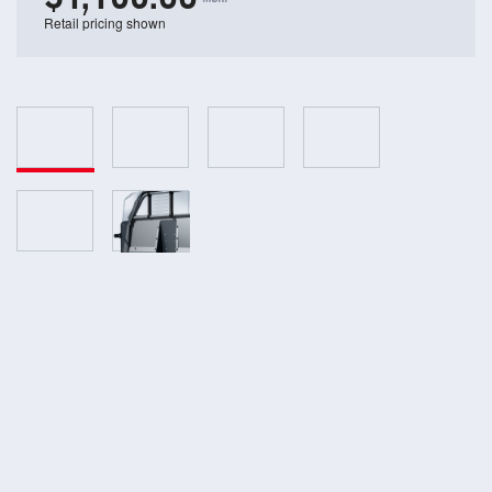
Retail pricing shown