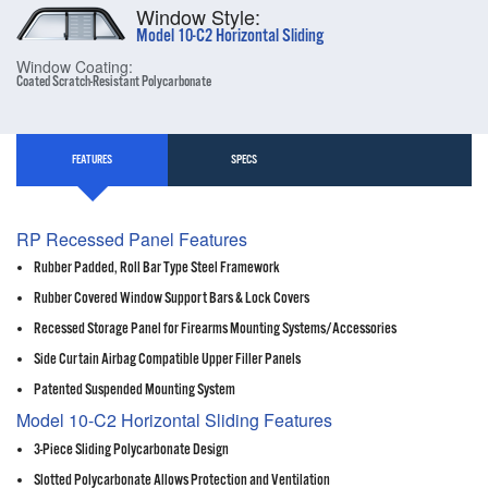
Window Style:
Model 10-C2 Horizontal Sliding
Window Coating:
Coated Scratch-Resistant Polycarbonate
FEATURES
SPECS
RP Recessed Panel Features
Rubber Padded, Roll Bar Type Steel Framework
Rubber Covered Window Support Bars & Lock Covers
Recessed Storage Panel for Firearms Mounting Systems/Accessories
Side Curtain Airbag Compatible Upper Filler Panels
Patented Suspended Mounting System
Model 10-C2 Horizontal Sliding Features
3-Piece Sliding Polycarbonate Design
Slotted Polycarbonate Allows Protection and Ventilation