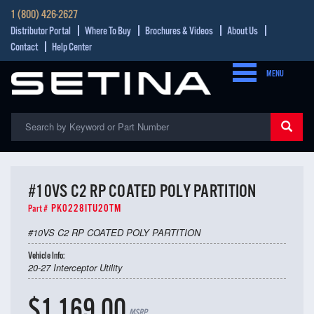
1 (800) 426-2627
Distributor Portal
Where To Buy
Brochures & Videos
About Us
Contact
Help Center
MENU
#10VS C2 RP COATED POLY PARTITION
PK0228ITU20TM
Part #
#10VS C2 RP COATED POLY PARTITION
Vehicle Info:
20-27 Interceptor Utility
$1,169.00
MSRP