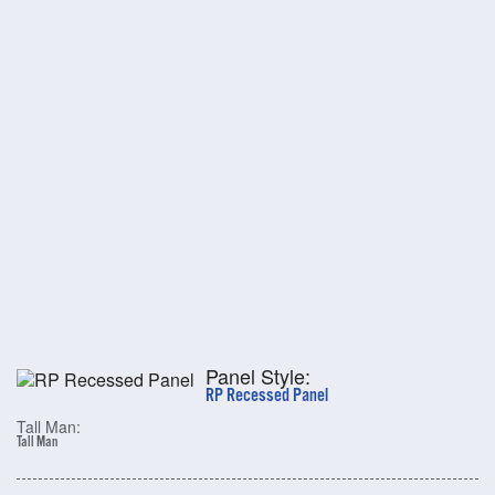
Panel Style:
RP Recessed Panel
Tall Man:
Tall Man