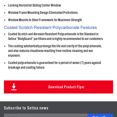
Locking Horizontal Sliding Center Window
Window Frame Mounting Design Eliminated Protrutions
Window Mounts to Steel Framework for Maximum Strength
Coated Scratch-Resistant Polycarbonate Features
Coated Scratch and Abrasion Resistant Polycarbonate is the Standard in
Setina “BodyGuard” partitions and is highly recommended to our customers.
The coating substantially prolongs the life and clarity of the polycarbonate,
and also reduces cloudiness resulting from routine cleaning and sun
exposure.
Coated polycarbonate is guaranteed for a period of seven (7) years against
breakage and coating failure.
Download Product Flyer
Subscribe to Setina news