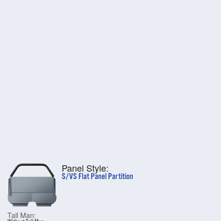
Panel Style:
S/VS Flat Panel Partition
Tall Man: