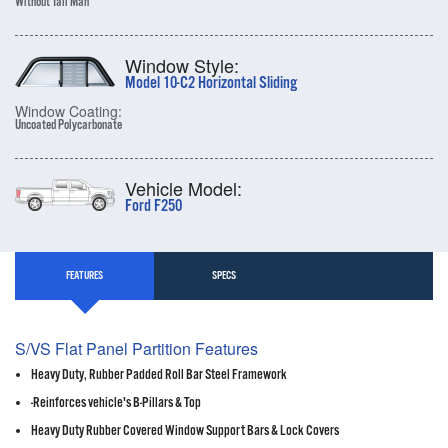
Without Tall Man
Window Style:
Model 10-C2 Horizontal Sliding
Window Coating:
Uncoated Polycarbonate
Vehicle Model:
Ford F250
FEATURES
SPECS
S/VS Flat Panel Partition Features
Heavy Duty, Rubber Padded Roll Bar Steel Framework
-Reinforces vehicle's B-Pillars & Top
Heavy Duty Rubber Covered Window Support Bars & Lock Covers