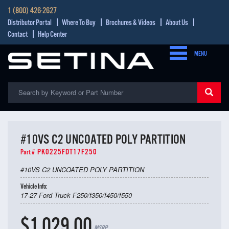
1 (800) 426-2627
Distributor Portal
Where To Buy
Brochures & Videos
About Us
Contact
Help Center
MENU
#10VS C2 UNCOATED POLY PARTITION
PK0225FDT17F250
Part #
#10VS C2 UNCOATED POLY PARTITION
Vehicle Info:
17-27 Ford Truck F250/f350/f450/f550
$1,029.00
MSRP