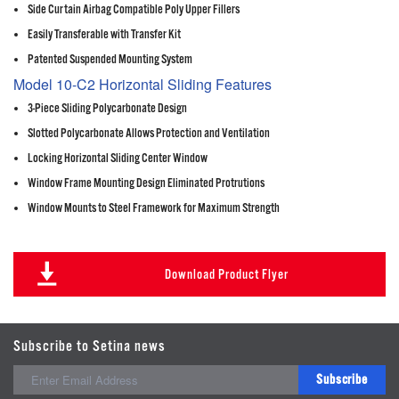
Side Curtain Airbag Compatible Poly Upper Fillers
Easily Transferable with Transfer Kit
Patented Suspended Mounting System
Model 10-C2 Horizontal Sliding Features
3-Piece Sliding Polycarbonate Design
Slotted Polycarbonate Allows Protection and Ventilation
Locking Horizontal Sliding Center Window
Window Frame Mounting Design Eliminated Protrutions
Window Mounts to Steel Framework for Maximum Strength
Download Product Flyer
Subscribe to Setina news
Subscribe