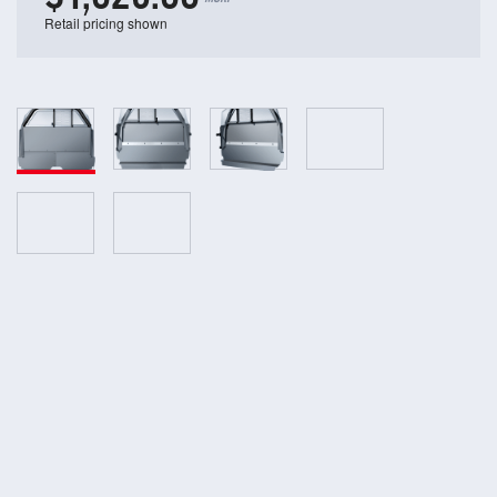
Retail pricing shown