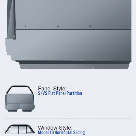
Panel Style:
S/VS Flat Panel Partition
Window Style:
Model 10 Horizontal Sliding