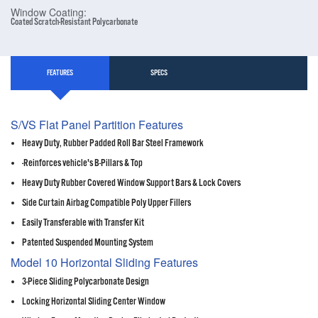
Window Coating:
Coated Scratch-Resistant Polycarbonate
FEATURES
SPECS
S/VS Flat Panel Partition Features
Heavy Duty, Rubber Padded Roll Bar Steel Framework
-Reinforces vehicle's B-Pillars & Top
Heavy Duty Rubber Covered Window Support Bars & Lock Covers
Side Curtain Airbag Compatible Poly Upper Fillers
Easily Transferable with Transfer Kit
Patented Suspended Mounting System
Model 10 Horizontal Sliding Features
3-Piece Sliding Polycarbonate Design
Locking Horizontal Sliding Center Window