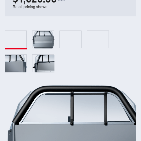
Retail pricing shown