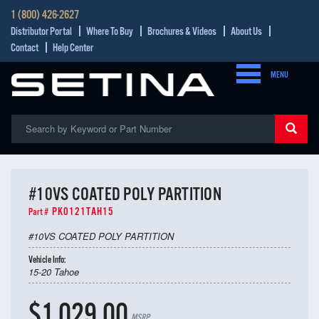
1 (800) 426-2627
Distributor Portal
Where To Buy
Brochures & Videos
About Us
Contact
Help Center
MENU
#10VS COATED POLY PARTITION
PK0121TAH15
Part #
#10VS COATED POLY PARTITION
Vehicle Info:
15-20 Tahoe
$1,029.00
MSRP