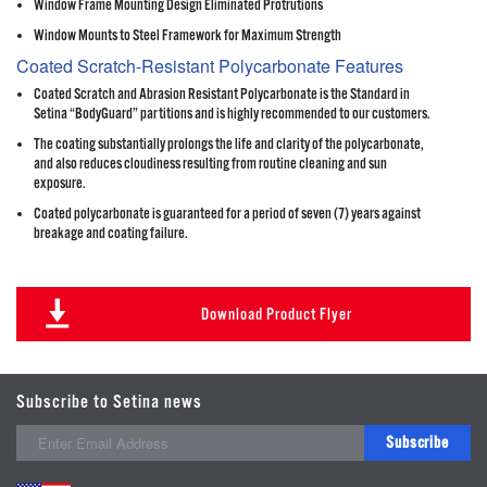
Window Frame Mounting Design Eliminated Protrutions
Window Mounts to Steel Framework for Maximum Strength
Coated Scratch-Resistant Polycarbonate Features
Coated Scratch and Abrasion Resistant Polycarbonate is the Standard in
Setina “BodyGuard” partitions and is highly recommended to our customers.
The coating substantially prolongs the life and clarity of the polycarbonate,
and also reduces cloudiness resulting from routine cleaning and sun
exposure.
Coated polycarbonate is guaranteed for a period of seven (7) years against
breakage and coating failure.
Download Product Flyer
Subscribe to Setina news
Subscribe