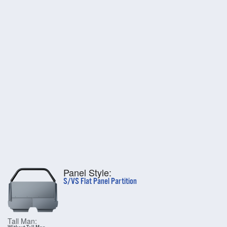
Panel Style:
S/VS Flat Panel Partition
Tall Man: