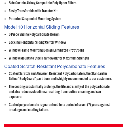
Side Curtain Airbag Compatible Poly Upper Fillers
Easily Transferable with Transfer Kit
Patented Suspended Mounting System
Model 10 Horizontal Sliding Features
3-Piece Sliding Polycarbonate Design
Locking Horizontal Sliding Center Window
Window Frame Mounting Design Eliminated Protrutions
Window Mounts to Steel Framework for Maximum Strength
Coated Scratch-Resistant Polycarbonate Features
Coated Scratch and Abrasion Resistant Polycarbonate is the Standard in
Setina “BodyGuard” partitions and is highly recommended to our customers.
The coating substantially prolongs the life and clarity of the polycarbonate,
and also reduces cloudiness resulting from routine cleaning and sun
exposure.
Coated polycarbonate is guaranteed for a period of seven (7) years against
breakage and coating failure.