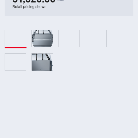
Retail pricing shown