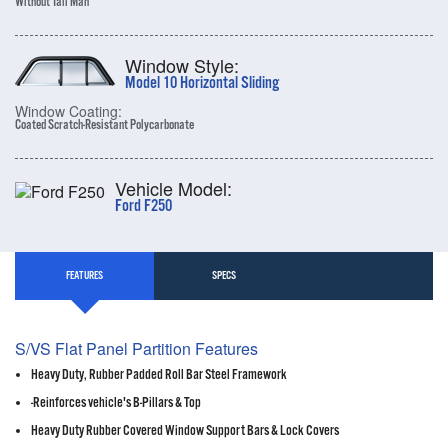
Without Tall Man
Window Style:
Model 10 Horizontal Sliding
Window Coating:
Coated Scratch-Resistant Polycarbonate
Vehicle Model:
Ford F250
FEATURES
SPECS
S/VS Flat Panel Partition Features
Heavy Duty, Rubber Padded Roll Bar Steel Framework
-Reinforces vehicle's B-Pillars & Top
Heavy Duty Rubber Covered Window Support Bars & Lock Covers