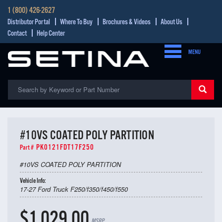
1 (800) 426-2627
Distributor Portal
Where To Buy
Brochures & Videos
About Us
Contact
Help Center
MENU
#10VS COATED POLY PARTITION
PK0121FDT17F250
Part #
#10VS COATED POLY PARTITION
Vehicle Info:
17-27 Ford Truck F250/f350/f450/f550
$1,029.00
MSRP