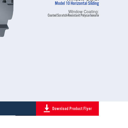
Model 10 Horizontal Sliding
Window Coating:
Coated Scratch-Resistant Polycarbonate
Download Product Flyer