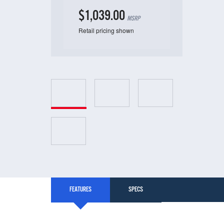
$1,039.00
MSRP
Retail pricing shown
FEATURES
SPECS