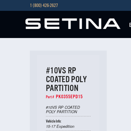
1 (800) 426-2627
#10VS RP
COATED POLY
PARTITION
PK0355EPD15
Part #
#10VS RP COATED
POLY PARTITION
Vehicle Info:
15-17 Expedition