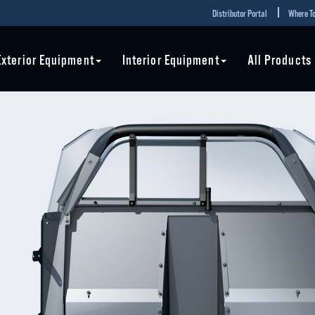
Distributor Portal
Where To
Exterior Equipment
Interior Equipment
All Products