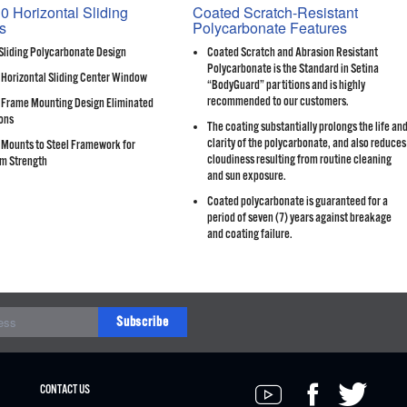
0 Horizontal Sliding
Coated Scratch-Resistant
s
Polycarbonate Features
Sliding Polycarbonate Design
Coated Scratch and Abrasion Resistant
Polycarbonate is the Standard in Setina
 Horizontal Sliding Center Window
“BodyGuard” partitions and is highly
recommended to our customers.
Frame Mounting Design Eliminated
ons
The coating substantially prolongs the life an
clarity of the polycarbonate, and also reduces
Mounts to Steel Framework for
cloudiness resulting from routine cleaning
m Strength
and sun exposure.
Coated polycarbonate is guaranteed for a
period of seven (7) years against breakage
and coating failure.
Subscribe
CONTACT US