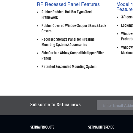
RP Recessed Panel Features
Model 1
Feature
Rubber Padded, Roll Bar Type Steel
3-Piece 
Framework
Locking
Rubber Covered Window Support Bars & Lock
Covers
Window 
Protruti
Recessed Storage Panel for Firearms
Mounting Systems/Accessories
Window 
Maximu
Side Curtain Airbag Compatible Upper Filler
Panels
Patented Suspended Mounting System
Subscribe to Setina news
SETINA PRODUCTS
SETINA DIFFERENCE