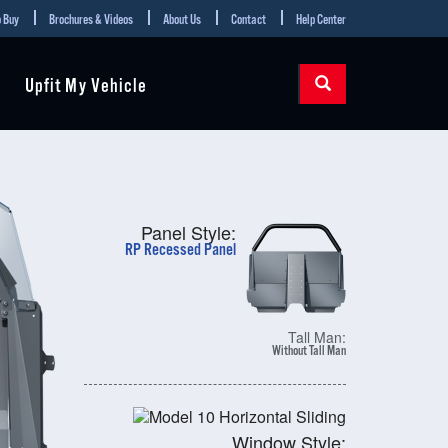
 Buy
Brochures & Videos
About Us
Contact
Help Center
Upfit My Vehicle
Panel Style:
RP Recessed Panel
Tall Man:
Without Tall Man
Window Style: