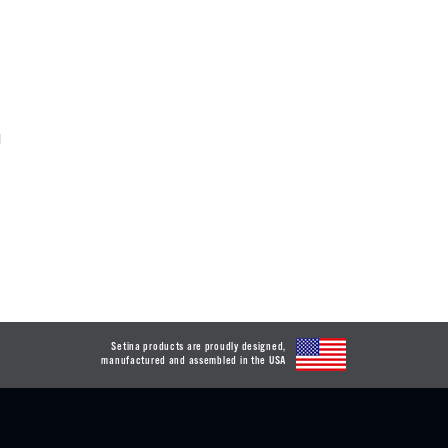
d
Setina products are proudly designed,
manufactured and assembled in the USA