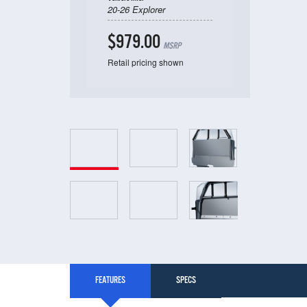
20-26 Explorer
$979.00
MSRP
Retail pricing shown
FEATURES
SPECS