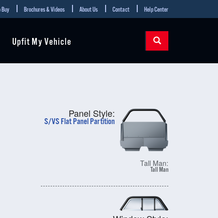
 Buy
Brochures & Videos
About Us
Contact
Help Center
Upfit My Vehicle
Panel Style:
S/VS Flat Panel Partition
Tall Man:
Tall Man