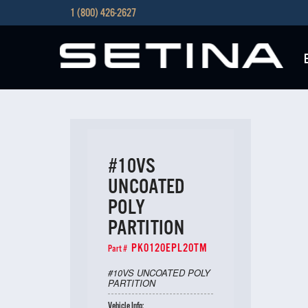
1 (800) 426-2627
#10VS
UNCOATED
POLY
PARTITION
PK0120EPL20TM
Part #
#10VS UNCOATED POLY
PARTITION
Vehicle Info: