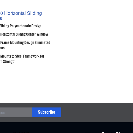
0 Horizontal Sliding
s
Sliding Polycarbonate Design
 Horizontal Sliding Center Window
Frame Mounting Design Eliminated
ons
Mounts to Steel Framework for
m Strength
Subscribe