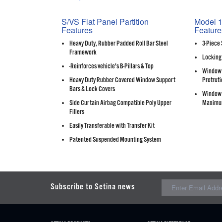
S/VS Flat Panel Partition
Model 1
Features
Feature
Heavy Duty, Rubber Padded Roll Bar Steel
3-Piece 
Framework
Locking
-Reinforces vehicle's B-Pillars & Top
Window 
Heavy Duty Rubber Covered Window Support
Protruti
Bars & Lock Covers
Window 
Side Curtain Airbag Compatible Poly Upper
Maximu
Fillers
Easily Transferable with Transfer Kit
Patented Suspended Mounting System
Subscribe to Setina news