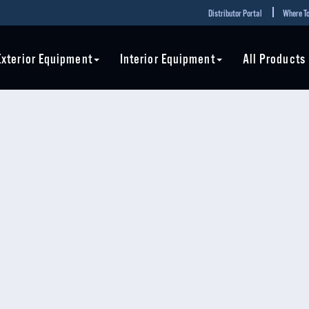
Distributor Portal
Where To
Exterior Equipment
Interior Equipment
All Products