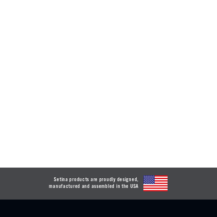
Setina products are proudly designed,
manufactured and assembled in the USA