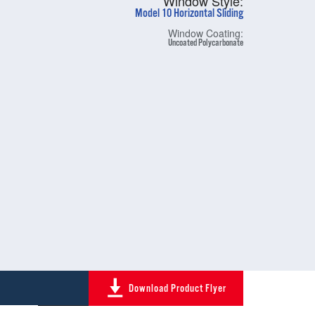
Window Style:
Model 10 Horizontal Sliding
Window Coating:
Uncoated Polycarbonate
Download Product Flyer