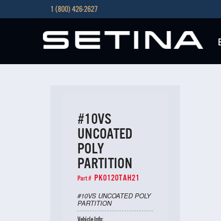
1 (800) 426-2627
#10VS
UNCOATED
POLY
PARTITION
PK0120TAH21
Part #
#10VS UNCOATED POLY
PARTITION
Vehicle Info: