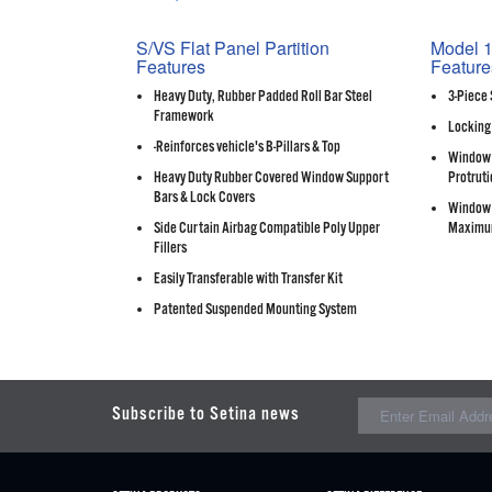
S/VS Flat Panel Partition
Model 1
Features
Feature
Heavy Duty, Rubber Padded Roll Bar Steel
3-Piece 
Framework
Locking
-Reinforces vehicle's B-Pillars & Top
Window 
Heavy Duty Rubber Covered Window Support
Protruti
Bars & Lock Covers
Window 
Side Curtain Airbag Compatible Poly Upper
Maximu
Fillers
Easily Transferable with Transfer Kit
Patented Suspended Mounting System
Subscribe to Setina news