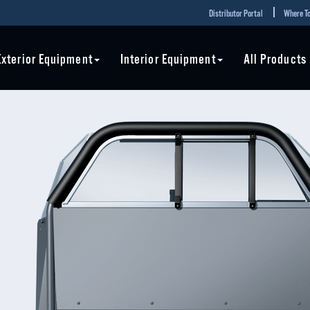
Distributor Portal
Where To
Exterior Equipment
Interior Equipment
All Products