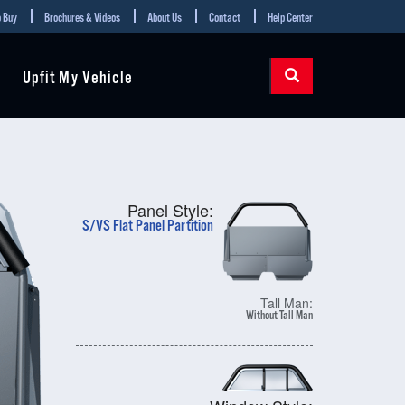
 Buy
Brochures & Videos
About Us
Contact
Help Center
Upfit My Vehicle
Panel Style:
S/VS Flat Panel Partition
Tall Man:
Without Tall Man