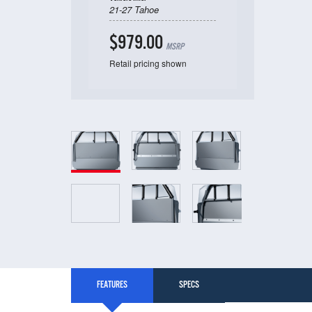
21-27 Tahoe
$979.00
MSRP
Retail pricing shown
FEATURES
SPECS