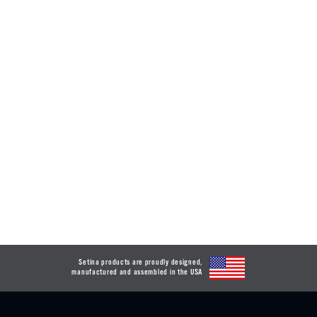
Setina products are proudly designed,
manufactured and assembled in the USA