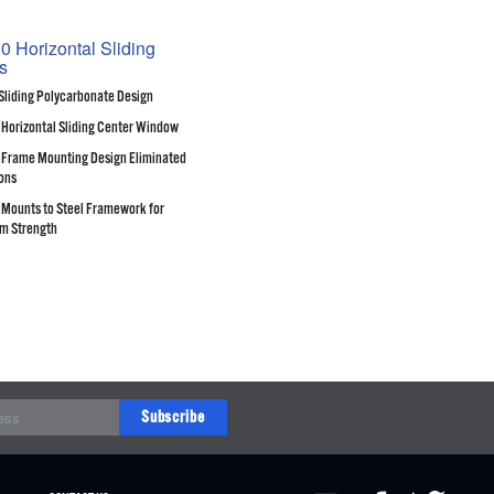
0 Horizontal Sliding
s
Sliding Polycarbonate Design
 Horizontal Sliding Center Window
Frame Mounting Design Eliminated
ons
Mounts to Steel Framework for
m Strength
Subscribe