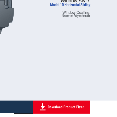
Window Style:
Model 10 Horizontal Sliding
Window Coating:
Uncoated Polycarbonate
Download Product Flyer