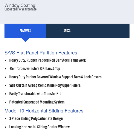
Window Coating:
Uncoated Polycarbonate
FEATURES
SPECS
S/VS Flat Panel Partition Features
Heavy Duty, Rubber Padded Roll Bar Steel Framework
-Reinforces vehicle's B-Pillars & Top
Heavy Duty Rubber Covered Window Support Bars & Lock Covers
Side Curtain Airbag Compatible Poly Upper Fillers
Easily Transferable with Transfer Kit
Patented Suspended Mounting System
Model 10 Horizontal Sliding Features
3-Piece Sliding Polycarbonate Design
Locking Horizontal Sliding Center Window