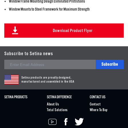
Window Frame Mounting Design Eliminated Protrutions
Window Mounts to Steel Framework for Maximum Strength
Download Product Flyer
Subscribe to Setina news
Subscribe
Setina products are proudly designed,
manufactured and assembled in the USA
SETINA PRODUCTS
SETINA DIFFERENCE
CONTACT US
About Us
Contact
Total Solutions
Where To Buy