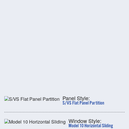
Panel Style:
S/VS Flat Panel Partition
Window Style:
Model 10 Horizontal Sliding