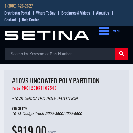
1 (800) 426-2627
Distributor Portal
Where To Buy
Brochures & Videos
About Us
Contact
Help Center
MENU
#10VS UNCOATED POLY PARTITION
PK0120DRT102500
Part #
#10VS UNCOATED POLY PARTITION
Vehicle Info:
10-18 Dodge Truck 2500/3500/4500/5500
$919.00
MSRP