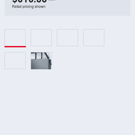
Retail pricing shown