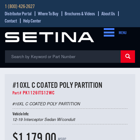
1 (800) 426-2627
Distributor Portal
Where To Buy
Brochures & Videos
About Us
Contact
Help Center
MENU
#10XL C COATED POLY PARTITION
PK1126ITS12WC
Part #
#10XL C COATED POLY PARTITION
Vehicle Info:
12-19 Interceptor Sedan W/conduit
$1,179.00
MSRP