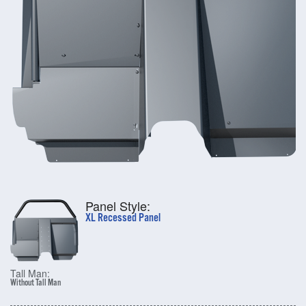
Panel Style:
XL Recessed Panel
Tall Man:
Without Tall Man