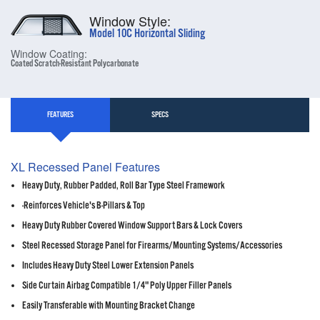
Window Style:
Model 10C Horizontal Sliding
Window Coating:
Coated Scratch-Resistant Polycarbonate
FEATURES
SPECS
XL Recessed Panel Features
Heavy Duty, Rubber Padded, Roll Bar Type Steel Framework
-Reinforces Vehicle's B-Pillars & Top
Heavy Duty Rubber Covered Window Support Bars & Lock Covers
Steel Recessed Storage Panel for Firearms/Mounting Systems/Accessories
Includes Heavy Duty Steel Lower Extension Panels
Side Curtain Airbag Compatible 1/4" Poly Upper Filler Panels
Easily Transferable with Mounting Bracket Change