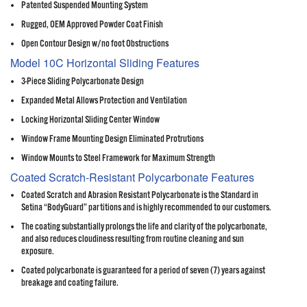
Patented Suspended Mounting System
Rugged, OEM Approved Powder Coat Finish
Open Contour Design w/no foot Obstructions
Model 10C Horizontal Sliding Features
3-Piece Sliding Polycarbonate Design
Expanded Metal Allows Protection and Ventilation
Locking Horizontal Sliding Center Window
Window Frame Mounting Design Eliminated Protrutions
Window Mounts to Steel Framework for Maximum Strength
Coated Scratch-Resistant Polycarbonate Features
Coated Scratch and Abrasion Resistant Polycarbonate is the Standard in
Setina “BodyGuard” partitions and is highly recommended to our customers.
The coating substantially prolongs the life and clarity of the polycarbonate,
and also reduces cloudiness resulting from routine cleaning and sun
exposure.
Coated polycarbonate is guaranteed for a period of seven (7) years against
breakage and coating failure.