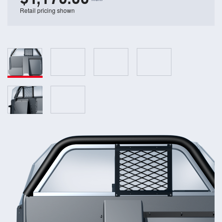
Retail pricing shown