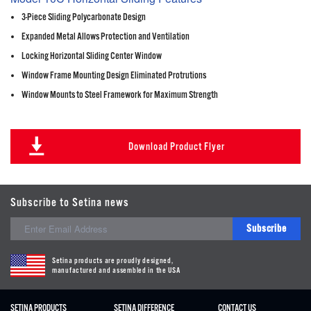
3-Piece Sliding Polycarbonate Design
Expanded Metal Allows Protection and Ventilation
Locking Horizontal Sliding Center Window
Window Frame Mounting Design Eliminated Protrutions
Window Mounts to Steel Framework for Maximum Strength
Download Product Flyer
Subscribe to Setina news
Subscribe
Setina products are proudly designed,
manufactured and assembled in the USA
SETINA PRODUCTS
SETINA DIFFERENCE
CONTACT US