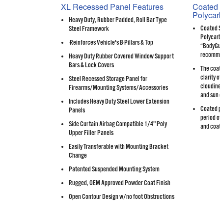
XL Recessed Panel Features
Coated 
Polycar
Heavy Duty, Rubber Padded, Roll Bar Type
Coated 
Steel Framework
Polycarb
-Reinforces Vehicle's B-Pillars & Top
“BodyGua
recomme
Heavy Duty Rubber Covered Window Support
Bars & Lock Covers
The coat
clarity 
Steel Recessed Storage Panel for
cloudine
Firearms/Mounting Systems/Accessories
and sun
Includes Heavy Duty Steel Lower Extension
Coated p
Panels
period o
Side Curtain Airbag Compatible 1/4" Poly
and coat
Upper Filler Panels
Easily Transferable with Mounting Bracket
Change
Patented Suspended Mounting System
Rugged, OEM Approved Powder Coat Finish
Open Contour Design w/no foot Obstructions