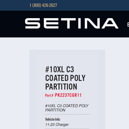
1 (800) 426-2627
#10XL C3
COATED POLY
PARTITION
PK2237CGR11
Part #
#10XL C3 COATED POLY
PARTITION
Vehicle Info:
11-23 Charger