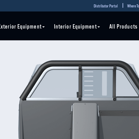
Distributor Portal
Where To
Exterior Equipment
Interior Equipment
All Products