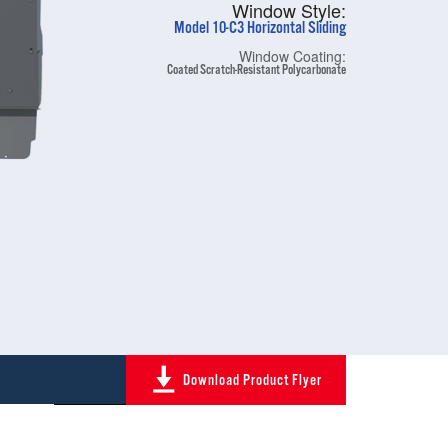
Window Style:
Model 10-C3 Horizontal Sliding
Window Coating:
Coated Scratch-Resistant Polycarbonate
Download Product Flyer