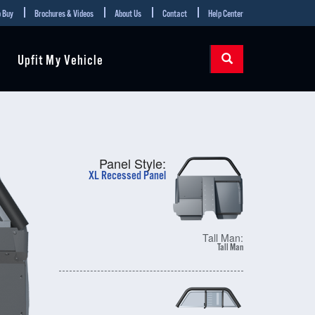
 Buy
Brochures & Videos
About Us
Contact
Help Center
Upfit My Vehicle
Panel Style:
XL Recessed Panel
Tall Man:
Tall Man