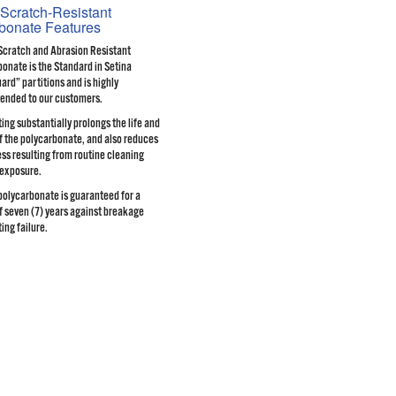
Scratch-Resistant
bonate Features
Scratch and Abrasion Resistant
onate is the Standard in Setina
rd” partitions and is highly
nded to our customers.
ing substantially prolongs the life and
of the polycarbonate, and also reduces
ss resulting from routine cleaning
 exposure.
olycarbonate is guaranteed for a
f seven (7) years against breakage
ing failure.