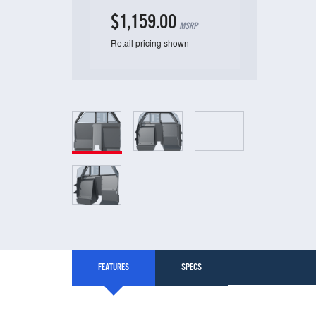
$1,159.00
MSRP
Retail pricing shown
FEATURES
SPECS