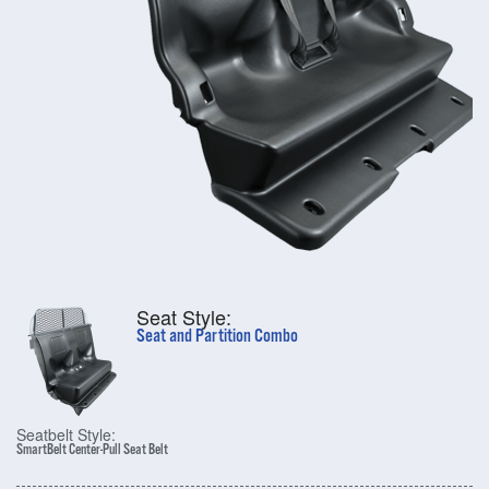
Seat Style:
Seat and Partition Combo
Seatbelt Style:
SmartBelt Center-Pull Seat Belt