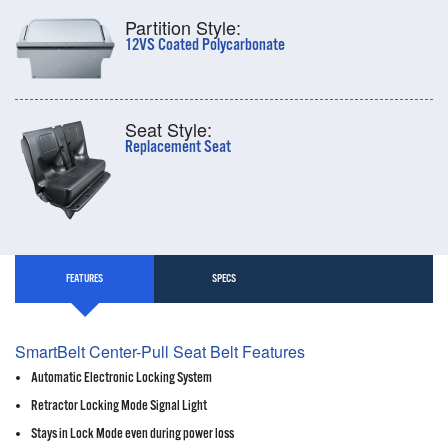
Partition Style:
12VS Coated Polycarbonate
Seat Style:
Replacement Seat
FEATURES
SPECS
SmartBelt Center-Pull Seat Belt Features
Automatic Electronic Locking System
Retractor Locking Mode Signal Light
Stays in Lock Mode even during power loss