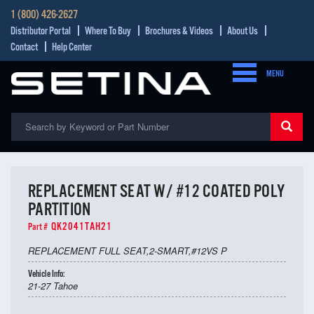
1 (800) 426-2627
Distributor Portal
Where To Buy
Brochures & Videos
About Us
Contact
Help Center
MENU
REPLACEMENT SEAT W/ #12 COATED POLY
PARTITION
QK2041TAH21
Part #
REPLACEMENT FULL SEAT,2-SMART,#12VS P
Vehicle Info:
21-27 Tahoe