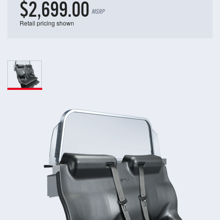
$2,699.00
MSRP
Retail pricing shown