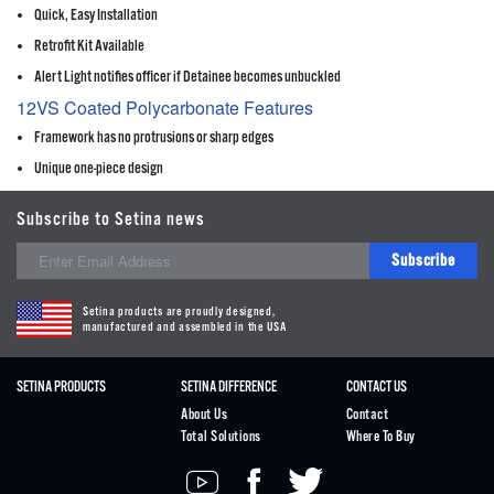
Quick, Easy Installation
Retrofit Kit Available
Alert Light notifies officer if Detainee becomes unbuckled
12VS Coated Polycarbonate Features
Framework has no protrusions or sharp edges
Unique one-piece design
Subscribe to Setina news
Subscribe
Setina products are proudly designed,
manufactured and assembled in the USA
SETINA PRODUCTS
SETINA DIFFERENCE
CONTACT US
About Us
Contact
Total Solutions
Where To Buy