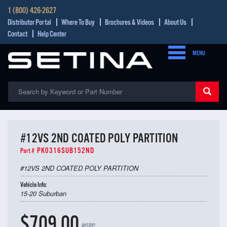
1 (800) 426-2627
Distributor Portal
Where To Buy
Brochures & Videos
About Us
Contact
Help Center
MENU
#12VS 2ND COATED POLY PARTITION
PK0316SUB152ND
Part #
#12VS 2ND COATED POLY PARTITION
Vehicle Info:
15-20 Suburban
$709.00
MSRP