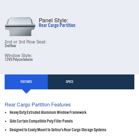
Panel Style:
Rear Cargo Partition
2nd or 3rd Row Seat:
2nd Row
Window Style:
12VS Polycarbonate
FEATURES
SPECS
Rear Cargo Partition Features
Heavy Duty Extruded Aluminum Window Framework
Side Curtain Compatible Poly Filler Panels
Designed to Easily Mount to Setina's Rear Cargo Storage Systems