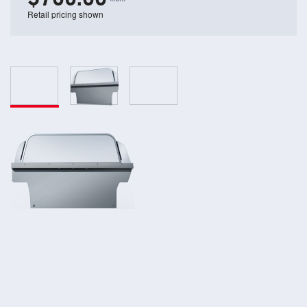
Retail pricing shown