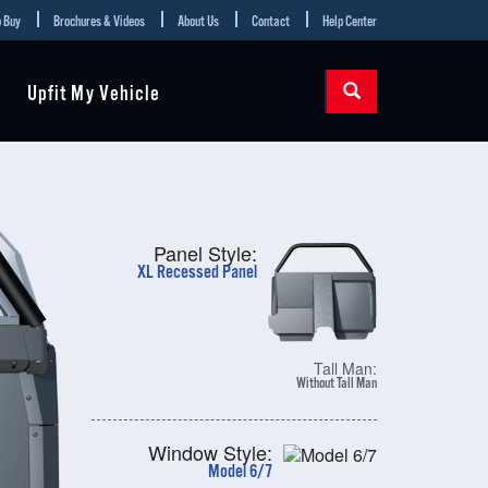
 Buy
Brochures & Videos
About Us
Contact
Help Center
Upfit My Vehicle
Panel Style:
XL Recessed Panel
Tall Man:
Without Tall Man
Window Style:
Model 6/7