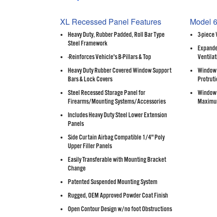
XL Recessed Panel Features
Model 6
Heavy Duty, Rubber Padded, Roll Bar Type
3-piece
Steel Framework
Expande
-Reinforces Vehicle's B-Pillars & Top
Ventilat
Heavy Duty Rubber Covered Window Support
Window 
Bars & Lock Covers
Protruti
Steel Recessed Storage Panel for
Window 
Firearms/Mounting Systems/Accessories
Maximu
Includes Heavy Duty Steel Lower Extension
Panels
Side Curtain Airbag Compatible 1/4" Poly
Upper Filler Panels
Easily Transferable with Mounting Bracket
Change
Patented Suspended Mounting System
Rugged, OEM Approved Powder Coat Finish
Open Contour Design w/no foot Obstructions