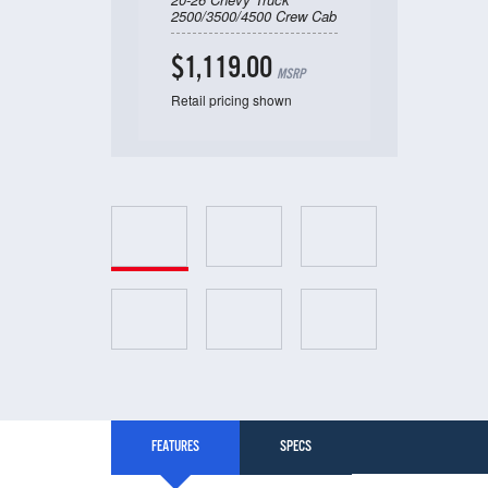
2500/3500/4500 Crew Cab
$1,119.00
MSRP
Retail pricing shown
FEATURES
SPECS