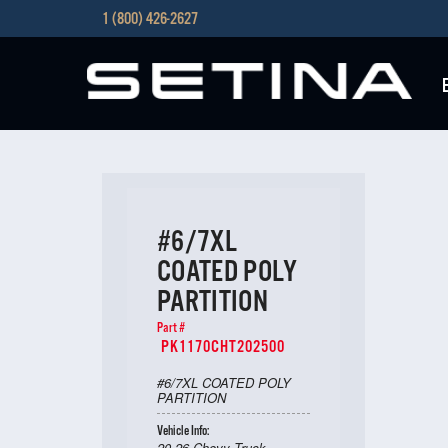
1 (800) 426-2627
#6/7XL
COATED POLY
PARTITION
Part #
PK1170CHT202500
#6/7XL COATED POLY
PARTITION
Vehicle Info:
20-26 Chevy Truck