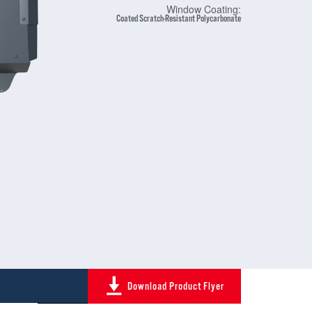
Window Coating:
Coated Scratch-Resistant Polycarbonate
Download Product Flyer