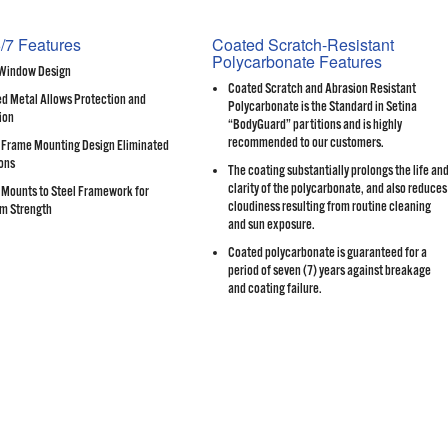
/7 Features
Coated Scratch-Resistant
Polycarbonate Features
 Window Design
Coated Scratch and Abrasion Resistant
d Metal Allows Protection and
Polycarbonate is the Standard in Setina
ion
“BodyGuard” partitions and is highly
recommended to our customers.
Frame Mounting Design Eliminated
ons
The coating substantially prolongs the life an
clarity of the polycarbonate, and also reduces
Mounts to Steel Framework for
cloudiness resulting from routine cleaning
m Strength
and sun exposure.
Coated polycarbonate is guaranteed for a
period of seven (7) years against breakage
and coating failure.