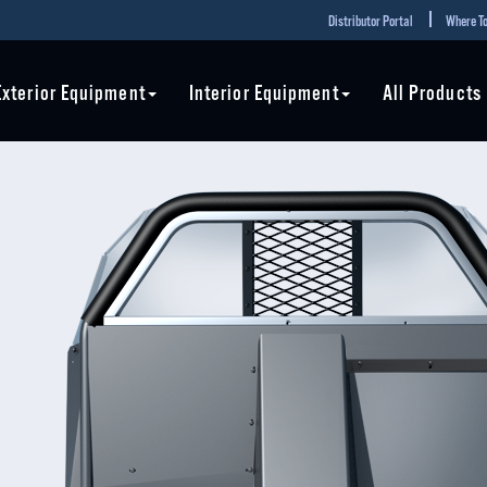
Distributor Portal
Where To
Exterior Equipment
Interior Equipment
All Products