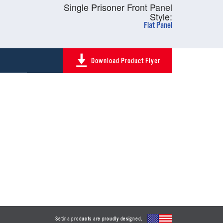
Single Prisoner Front Panel
Style:
Flat Panel
Download Product Flyer
Setina products are proudly designed,