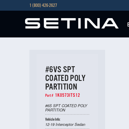
1 (800) 426-2627
#6VS SPT
COATED POLY
PARTITION
1K0573ITS12
Part #
#6S SPT COATED POLY
PARTITION
Vehicle Info:
12-19 Interceptor Sedan