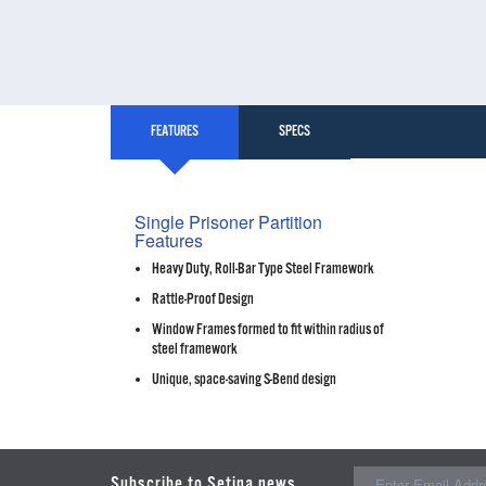
FEATURES
SPECS
Single Prisoner Partition
Features
Heavy Duty, Roll-Bar Type Steel Framework
Rattle-Proof Design
Window Frames formed to fit within radius of
steel framework
Unique, space-saving S-Bend design
Subscribe to Setina news