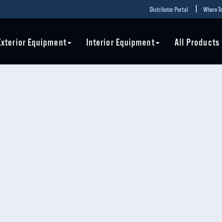
Distributor Portal
Where To
Exterior Equipment
Interior Equipment
All Products