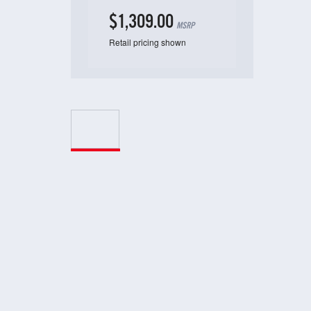
$1,309.00
MSRP
Retail pricing shown