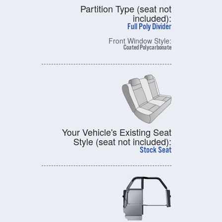
Partition Type (seat not
included):
Full Poly Divider
Front Window Style:
Coated Polycarbonate
Your Vehicle's Existing Seat
Style (seat not included):
Stock Seat