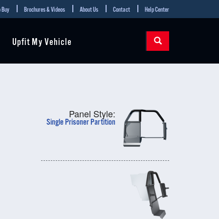
 Buy
Brochures & Videos
About Us
Contact
Help Center
Upfit My Vehicle
Panel Style:
Single Prisoner Partition