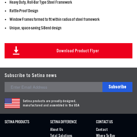
Heavy Duty, Roll-Bar Type Steel Framework
Rattle-Proof Design
Window Frames formed to fit within radius of steel framework
Unique, space-saving S-Bend design
Download Product Flyer
Subscribe to Setina news
Subscribe
Setina products are proudly designed,
manufactured and assembled in the USA
SETINA PRODUCTS
SETINA DIFFERENCE
CONTACT US
About Us
Contact
Total Solutions
Where To Buy