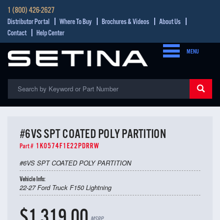
1 (800) 426-2627
Distributor Portal
Where To Buy
Brochures & Videos
About Us
Contact
Help Center
MENU
#6VS SPT COATED POLY PARTITION
1K0574F1E22PDRRW
Part #
#6VS SPT COATED POLY PARTITION
Vehicle Info:
22-27 Ford Truck F150 Lightning
$1,319.00
MSRP