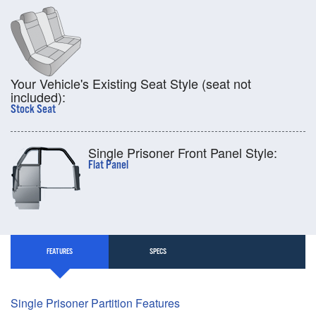
Your Vehicle's Existing Seat Style (seat not
included):
Stock Seat
Single Prisoner Front Panel Style:
Flat Panel
FEATURES
SPECS
Single Prisoner Partition Features