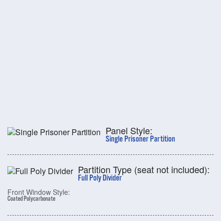
Panel Style:
Single Prisoner Partition
Partition Type (seat not included):
Full Poly Divider
Front Window Style:
Coated Polycarbonate