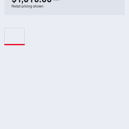
Retail pricing shown