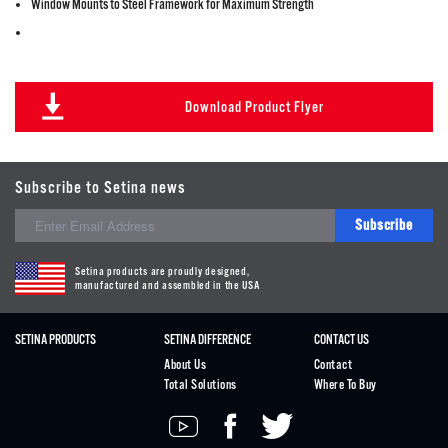
Window Mounts to Steel Framework for Maximum Strength
Download Product Flyer
Subscribe to Setina news
Subscribe
Setina products are proudly designed,
manufactured and assembled in the USA
SETINA PRODUCTS
SETINA DIFFERENCE
CONTACT US
About Us
Contact
Total Solutions
Where To Buy