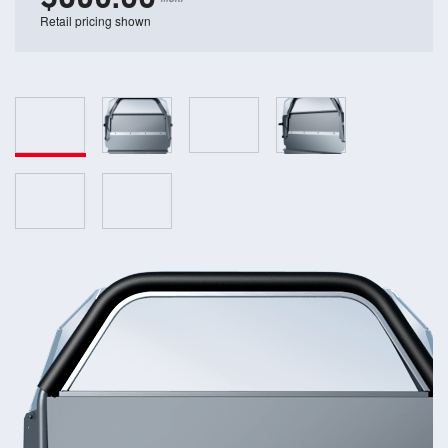
Retail pricing shown