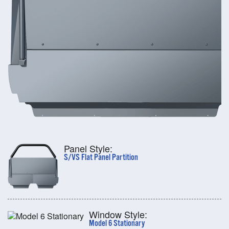
Panel Style:
S/VS Flat Panel Partition
Window Style:
Model 6 Stationary