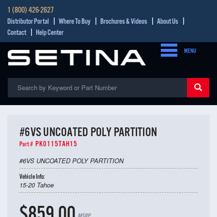
1 (800) 426-2627
Distributor Portal
Where To Buy
Brochures & Videos
About Us
Contact
Help Center
MENU
#6VS UNCOATED POLY PARTITION
PK0115TAH15
Part #
#6VS UNCOATED POLY PARTITION
Vehicle Info:
15-20 Tahoe
$859.00
MSRP