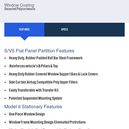
Window Coating:
Uncoated Polycarbonate
FEATURES
SPECS
S/VS Flat Panel Partition Features
Heavy Duty, Rubber Padded Roll Bar Steel Framework
-Reinforces vehicle's B-Pillars & Top
Heavy Duty Rubber Covered Window Support Bars & Lock Covers
Side Curtain Airbag Compatible Poly Upper Fillers
Easily Transferable with Transfer Kit
Patented Suspended Mounting System
Model 6 Stationary Features
One-Piece Window Design
Window Frame Mounting Design Eliminated Protrutions