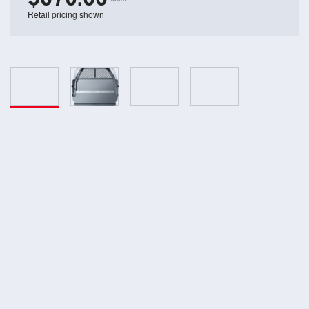
Retail pricing shown