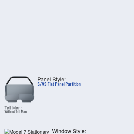
Panel Style:
S/VS Flat Panel Partition
Tall Man:
Without Tall Man
Window Style: