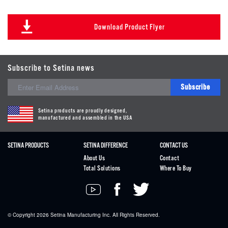
Download Product Flyer
Subscribe to Setina news
Subscribe
Setina products are proudly designed,
manufactured and assembled in the USA
SETINA PRODUCTS
SETINA DIFFERENCE
CONTACT US
About Us
Contact
Total Solutions
Where To Buy
© Copyright 2026
Setina
Manufacturing Inc. All Rights Reserved.