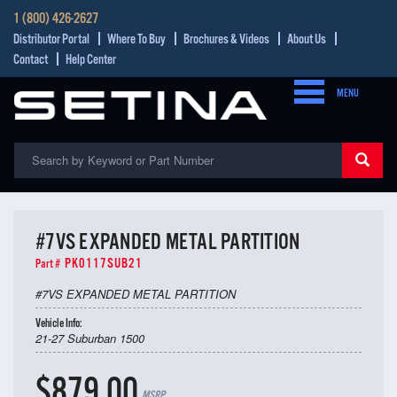
1 (800) 426-2627
Distributor Portal
Where To Buy
Brochures & Videos
About Us
Contact
Help Center
MENU
#7VS EXPANDED METAL PARTITION
PK0117SUB21
Part #
#7VS EXPANDED METAL PARTITION
Vehicle Info:
21-27 Suburban 1500
$879.00
MSRP