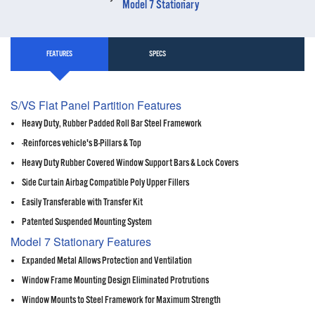
Model 7 Stationary
FEATURES
SPECS
S/VS Flat Panel Partition Features
Heavy Duty, Rubber Padded Roll Bar Steel Framework
-Reinforces vehicle's B-Pillars & Top
Heavy Duty Rubber Covered Window Support Bars & Lock Covers
Side Curtain Airbag Compatible Poly Upper Fillers
Easily Transferable with Transfer Kit
Patented Suspended Mounting System
Model 7 Stationary Features
Expanded Metal Allows Protection and Ventilation
Window Frame Mounting Design Eliminated Protrutions
Window Mounts to Steel Framework for Maximum Strength