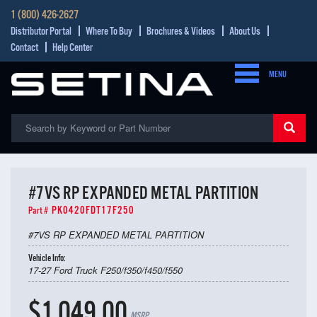
1 (800) 426-2627
Distributor Portal
Where To Buy
Brochures & Videos
About Us
Contact
Help Center
MENU
#7VS RP EXPANDED METAL PARTITION
PK0420FDT17F250
Part #
#7VS RP EXPANDED METAL PARTITION
Vehicle Info:
17-27 Ford Truck F250/f350/f450/f550
$1,049.00
MSRP