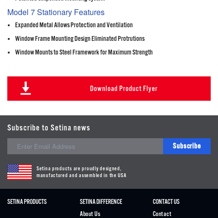
Model 7 Stationary Features
Expanded Metal Allows Protection and Ventilation
Window Frame Mounting Design Eliminated Protrutions
Window Mounts to Steel Framework for Maximum Strength
Download Product Flyer
Subscribe to Setina news
Subscribe
Setina products are proudly designed,
manufactured and assembled in the USA
SETINA PRODUCTS
SETINA DIFFERENCE
CONTACT US
About Us
Contact