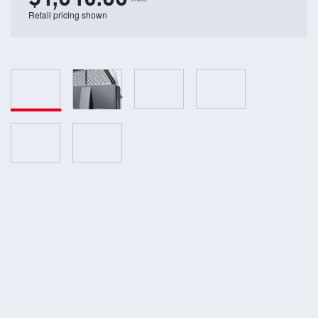
Retail pricing shown