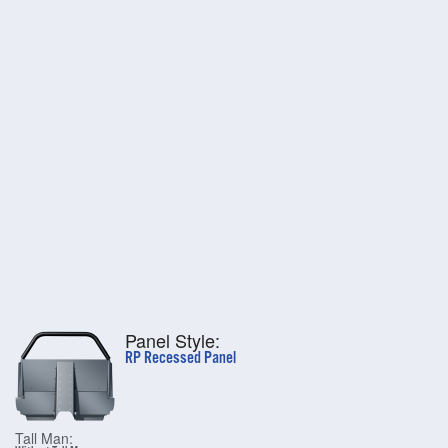
Panel Style:
RP Recessed Panel
Tall Man: