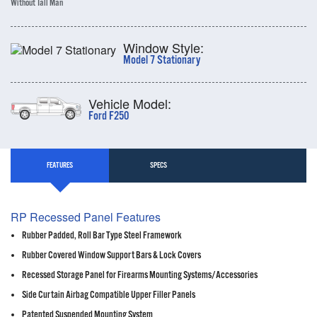
Without Tall Man
Window Style:
Model 7 Stationary
Vehicle Model:
Ford F250
FEATURES
SPECS
RP Recessed Panel Features
Rubber Padded, Roll Bar Type Steel Framework
Rubber Covered Window Support Bars & Lock Covers
Recessed Storage Panel for Firearms Mounting Systems/Accessories
Side Curtain Airbag Compatible Upper Filler Panels
Patented Suspended Mounting System