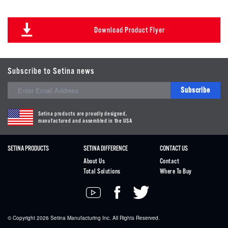
Download Product Flyer
Subscribe to Setina news
Subscribe
Setina products are proudly designed,
manufactured and assembled in the USA
SETINA PRODUCTS
SETINA DIFFERENCE
CONTACT US
About Us
Contact
Total Solutions
Where To Buy
© Copyright 2026
Setina
Manufacturing Inc. All Rights Reserved.