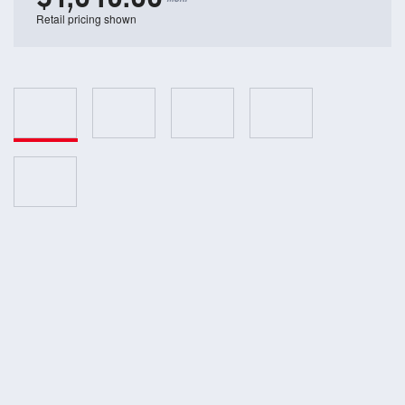
Retail pricing shown