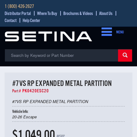
1 (800) 426-2627
Distributor Portal
Where To Buy
Brochures & Videos
About Us
Contact
Help Center
MENU
#7VS RP EXPANDED METAL PARTITION
PK0420ESC20
Part #
#7VS RP EXPANDED METAL PARTITION
Vehicle Info:
20-26 Escape
$1,049.00
MSRP