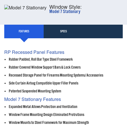
Window Style:
Model 7 Stationary
FEATURES
SPECS
RP Recessed Panel Features
Rubber Padded, Roll Bar Type Steel Framework
Rubber Covered Window Support Bars & Lock Covers
Recessed Storage Panel for Firearms Mounting Systems/Accessories
Side Curtain Airbag Compatible Upper Filler Panels
Patented Suspended Mounting System
Model 7 Stationary Features
Expanded Metal Allows Protection and Ventilation
Window Frame Mounting Design Eliminated Protrutions
Window Mounts to Steel Framework for Maximum Strength