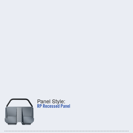
Panel Style:
RP Recessed Panel