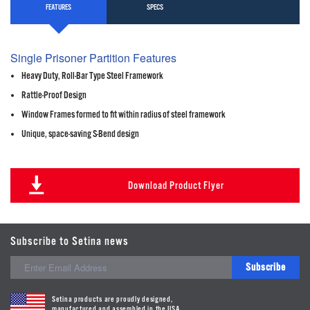
FEATURES
SPECS
Single Prisoner Partition Features
Heavy Duty, Roll-Bar Type Steel Framework
Rattle-Proof Design
Window Frames formed to fit within radius of steel framework
Unique, space-saving S-Bend design
Download Product Flyer
Subscribe to Setina news
Subscribe
Setina products are proudly designed,
manufactured and assembled in the USA