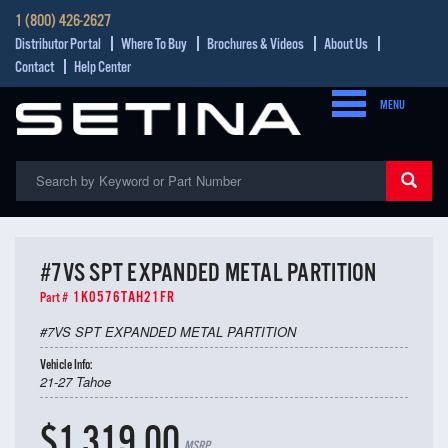
1 (800) 426-2627
Distributor Portal
Where To Buy
Brochures & Videos
About Us
Contact
Help Center
MENU
#7VS SPT EXPANDED METAL PARTITION
1K0576TAH21FR
Part #
#7VS SPT EXPANDED METAL PARTITION
Vehicle Info:
21-27 Tahoe
$1,319.00
MSRP