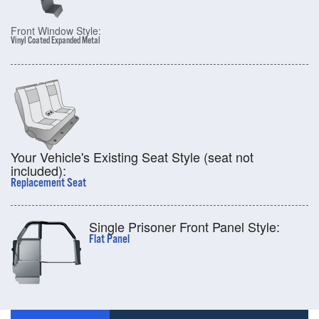
Front Window Style:
Vinyl Coated Expanded Metal
Your Vehicle's Existing Seat Style (seat not
included):
Replacement Seat
Single Prisoner Front Panel Style:
Flat Panel