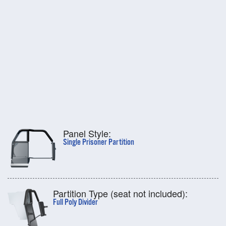
Panel Style:
Single Prisoner Partition
Partition Type (seat not included):
Full Poly Divider