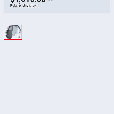
Retail pricing shown