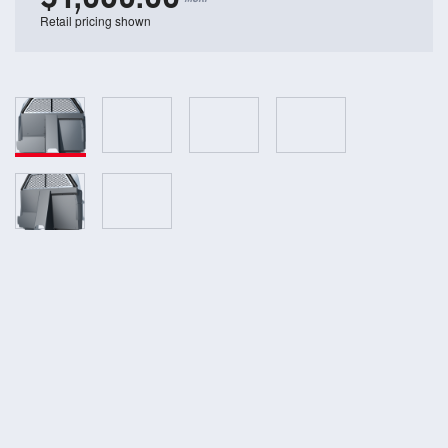
Retail pricing shown