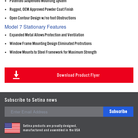
Patented Suspended Mounting System
Rugged, OEM Approved Powder Coat Finish
Open Contour Design w/no foot Obstructions
Model 7 Stationary Features
Expanded Metal Allows Protection and Ventilation
Window Frame Mounting Design Eliminated Protrutions
Window Mounts to Steel Framework for Maximum Strength
Download Product Flyer
Subscribe to Setina news
Subscribe
Setina products are proudly designed,
manufactured and assembled in the USA