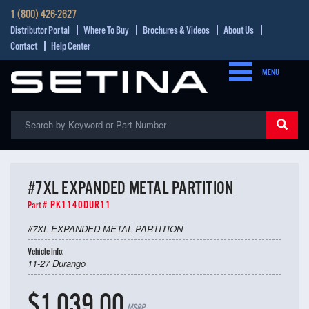
1 (800) 426-2627
Distributor Portal
Where To Buy
Brochures & Videos
About Us
Contact
Help Center
MENU
#7XL EXPANDED METAL PARTITION
PK1140DUR11
Part #
#7XL EXPANDED METAL PARTITION
Vehicle Info:
11-27 Durango
$1,039.00
MSRP