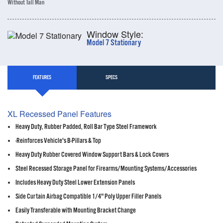
Without Tall Man
Window Style:
Model 7 Stationary
FEATURES
SPECS
XL Recessed Panel Features
Heavy Duty, Rubber Padded, Roll Bar Type Steel Framework
-Reinforces Vehicle's B-Pillars & Top
Heavy Duty Rubber Covered Window Support Bars & Lock Covers
Steel Recessed Storage Panel for Firearms/Mounting Systems/Accessories
Includes Heavy Duty Steel Lower Extension Panels
Side Curtain Airbag Compatible 1/4" Poly Upper Filler Panels
Easily Transferable with Mounting Bracket Change