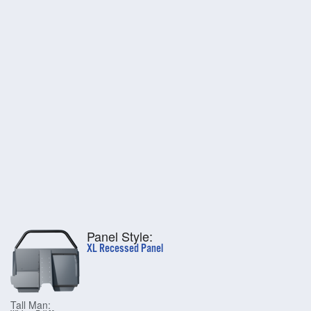
Panel Style:
XL Recessed Panel
Tall Man: