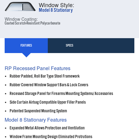
Window Style:
Model 8 Stationary
Window Coating:
Coated Scratch-Resistant Polycarbonate
FEATURES
SPECS
RP Recessed Panel Features
Rubber Padded, Roll Bar Type Steel Framework
Rubber Covered Window Support Bars & Lock Covers
Recessed Storage Panel for Firearms Mounting Systems/Accessories
Side Curtain Airbag Compatible Upper Filler Panels
Patented Suspended Mounting System
Model 8 Stationary Features
Expanded Metal Allows Protection and Ventilation
Window Frame Mounting Design Eliminated Protrutions