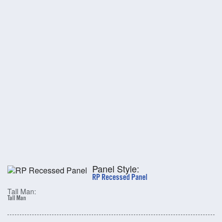
Panel Style:
RP Recessed Panel
Tall Man:
Tall Man