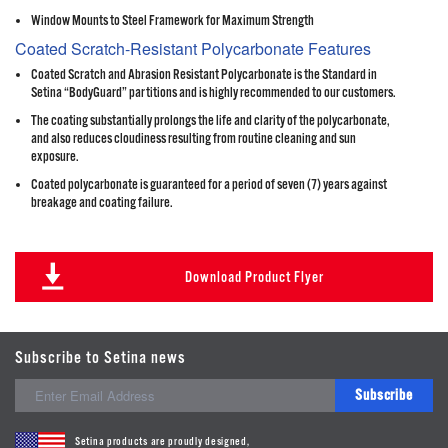
Window Mounts to Steel Framework for Maximum Strength
Coated Scratch-Resistant Polycarbonate Features
Coated Scratch and Abrasion Resistant Polycarbonate is the Standard in
Setina “BodyGuard” partitions and is highly recommended to our customers.
The coating substantially prolongs the life and clarity of the polycarbonate,
and also reduces cloudiness resulting from routine cleaning and sun
exposure.
Coated polycarbonate is guaranteed for a period of seven (7) years against
breakage and coating failure.
Download Product Flyer
Subscribe to Setina news
Subscribe
Setina products are proudly designed,