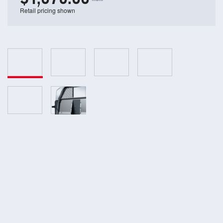
Retail pricing shown