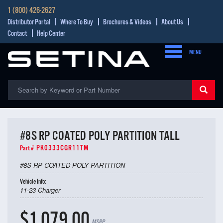
1 (800) 426-2627
Distributor Portal
Where To Buy
Brochures & Videos
About Us
Contact
Help Center
MENU
#8S RP COATED POLY PARTITION TALL
PK0333CGR11TM
Part #
#8S RP COATED POLY PARTITION
Vehicle Info:
11-23 Charger
$1,079.00
MSRP