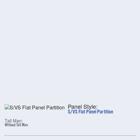
Panel Style:
S/VS Flat Panel Partition
Tall Man:
Without Tall Man