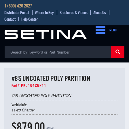
1 (800) 426-2627
Distributor Portal
Where To Buy
Brochures & Videos
About Us
Contact
Help Center
MENU
#8S UNCOATED POLY PARTITION
PK0104CGR11
Part #
#8S UNCOATED POLY PARTITION
Vehicle Info:
11-23 Charger
$879.00
MSRP