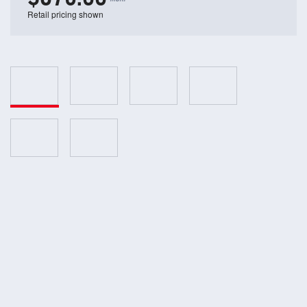
Retail pricing shown