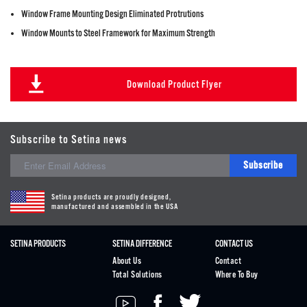
Window Frame Mounting Design Eliminated Protrutions
Window Mounts to Steel Framework for Maximum Strength
Download Product Flyer
Subscribe to Setina news
Subscribe
Setina products are proudly designed,
manufactured and assembled in the USA
SETINA PRODUCTS
SETINA DIFFERENCE
CONTACT US
About Us
Contact
Total Solutions
Where To Buy