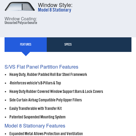
Window Style:
Model 8 Stationary
Window Coating:
Uncoated Polycarbonate
FEATURES
SPECS
S/VS Flat Panel Partition Features
Heavy Duty, Rubber Padded Roll Bar Steel Framework
-Reinforces vehicle's B-Pillars & Top
Heavy Duty Rubber Covered Window Support Bars & Lock Covers
Side Curtain Airbag Compatible Poly Upper Fillers
Easily Transferable with Transfer Kit
Patented Suspended Mounting System
Model 8 Stationary Features
Expanded Metal Allows Protection and Ventilation