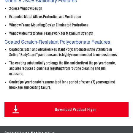
Model 8 75/25 Stationary Features
2-piece Window Design
Expanded Metal Allows Protection and Ventilation
Window Frame Mounting Design Eliminated Protrutions
Window Mounts to Steel Framework for Maximum Strength
Coated Scratch-Resistant Polycarbonate Features
Coated Scratch and Abrasion Resistant Polycarbonate is the Standard in
Setina “BodyGuard” partitions and is highly recommended to our customers.
The coating substantially prolongs the life and clarity of the polycarbonate,
and also reduces cloudiness resulting from routine cleaning and sun
exposure.
Coated polycarbonate is guaranteed for a period of seven (7) years against
breakage and coating failure.
Download Product Flyer