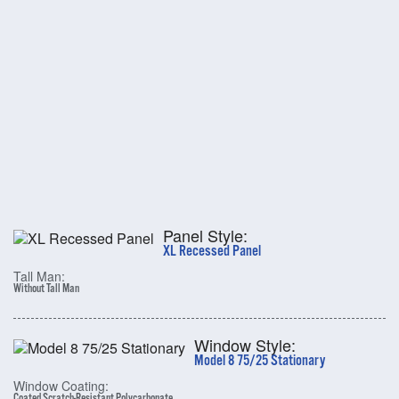
Panel Style:
XL Recessed Panel
Tall Man:
Without Tall Man
Window Style:
Model 8 75/25 Stationary
Window Coating:
Coated Scratch-Resistant Polycarbonate