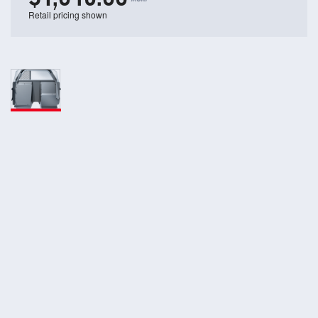
Retail pricing shown