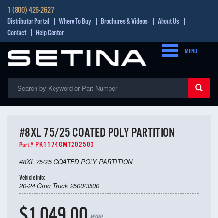
1 (800) 426-2627
Distributor Portal
Where To Buy
Brochures & Videos
About Us
Contact
Help Center
MENU
#8XL 75/25 COATED POLY PARTITION
PK1174GMT202500
Part #
#8XL 75/25 COATED POLY PARTITION
Vehicle Info:
20-24 Gmc Truck 2500/3500
$1,049.00
MSRP