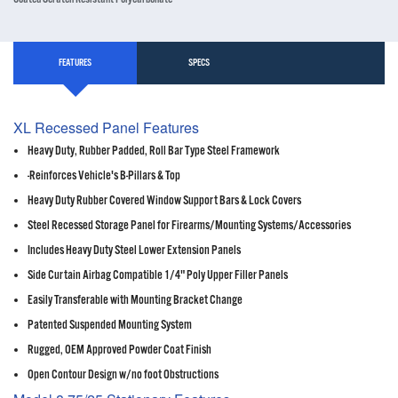
FEATURES
SPECS
XL Recessed Panel Features
Heavy Duty, Rubber Padded, Roll Bar Type Steel Framework
-Reinforces Vehicle's B-Pillars & Top
Heavy Duty Rubber Covered Window Support Bars & Lock Covers
Steel Recessed Storage Panel for Firearms/Mounting Systems/Accessories
Includes Heavy Duty Steel Lower Extension Panels
Side Curtain Airbag Compatible 1/4" Poly Upper Filler Panels
Easily Transferable with Mounting Bracket Change
Patented Suspended Mounting System
Rugged, OEM Approved Powder Coat Finish
Open Contour Design w/no foot Obstructions