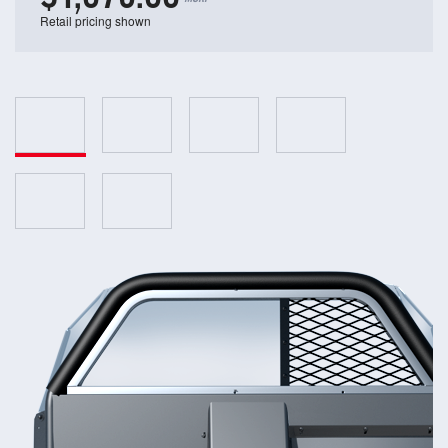
Retail pricing shown