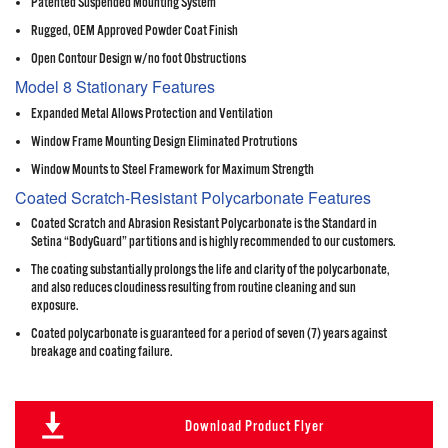
Patented Suspended Mounting System
Rugged, OEM Approved Powder Coat Finish
Open Contour Design w/no foot Obstructions
Model 8 Stationary Features
Expanded Metal Allows Protection and Ventilation
Window Frame Mounting Design Eliminated Protrutions
Window Mounts to Steel Framework for Maximum Strength
Coated Scratch-Resistant Polycarbonate Features
Coated Scratch and Abrasion Resistant Polycarbonate is the Standard in
Setina “BodyGuard” partitions and is highly recommended to our customers.
The coating substantially prolongs the life and clarity of the polycarbonate,
and also reduces cloudiness resulting from routine cleaning and sun
exposure.
Coated polycarbonate is guaranteed for a period of seven (7) years against
breakage and coating failure.
Download Product Flyer