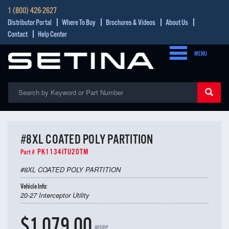
1 (800) 426-2627
Distributor Portal
Where To Buy
Brochures & Videos
About Us
Contact
Help Center
MENU
#8XL COATED POLY PARTITION
PK1134ITU20TM
Part #
#8XL COATED POLY PARTITION
Vehicle Info:
20-27 Interceptor Utility
$1,079.00
MSRP