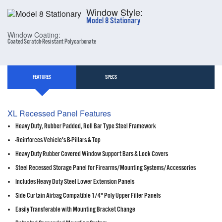
Window Style:
Model 8 Stationary
Window Coating:
Coated Scratch-Resistant Polycarbonate
FEATURES
SPECS
XL Recessed Panel Features
Heavy Duty, Rubber Padded, Roll Bar Type Steel Framework
-Reinforces Vehicle's B-Pillars & Top
Heavy Duty Rubber Covered Window Support Bars & Lock Covers
Steel Recessed Storage Panel for Firearms/Mounting Systems/Accessories
Includes Heavy Duty Steel Lower Extension Panels
Side Curtain Airbag Compatible 1/4" Poly Upper Filler Panels
Easily Transferable with Mounting Bracket Change