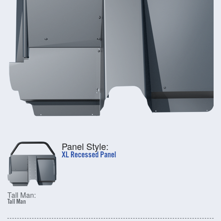
Panel Style:
XL Recessed Panel
Tall Man:
Tall Man