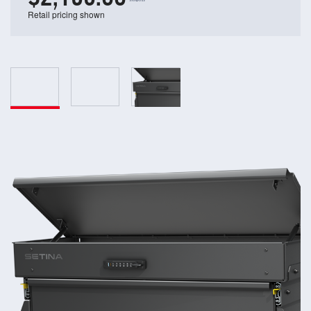
Retail pricing shown