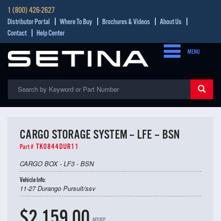
1 (800) 426-2627
Distributor Portal
Where To Buy
Brochures & Videos
About Us
Contact
Help Center
MENU
CARGO STORAGE SYSTEM – LFE – BSN
TK0844DUR11
Part #
CARGO BOX - LF3 - BSN
Vehicle Info:
11-27 Durango Pursuit/ssv
$2,159.00
MSRP