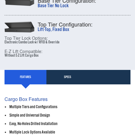
Base Tier Configuration:
Base Tier No Lock
Top Tier Configuration:
Lift-Top, Fixed Box
Top Tier Lock Options:
Electronic Combo Lock w/ RFID & Override
E-Z Lift Compatible:
Without E-Z Lift Cargo Box
FEATURES
SPECS
Cargo Box Features
Multiple Tiers and Configurations
Simple and Universal Design
Easy, No-Holes Drilled Installation
Multiple Lock Options Available