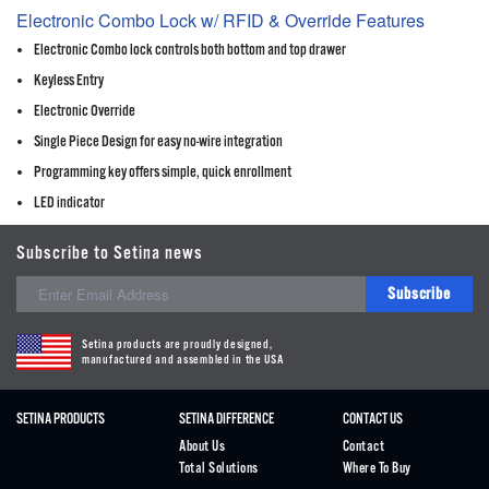
Electronic Combo Lock w/ RFID & Override Features
Electronic Combo lock controls both bottom and top drawer
Keyless Entry
Electronic Override
Single Piece Design for easy no-wire integration
Programming key offers simple, quick enrollment
LED indicator
Subscribe to Setina news
Subscribe
Setina products are proudly designed,
manufactured and assembled in the USA
SETINA PRODUCTS
SETINA DIFFERENCE
CONTACT US
About Us
Contact
Total Solutions
Where To Buy