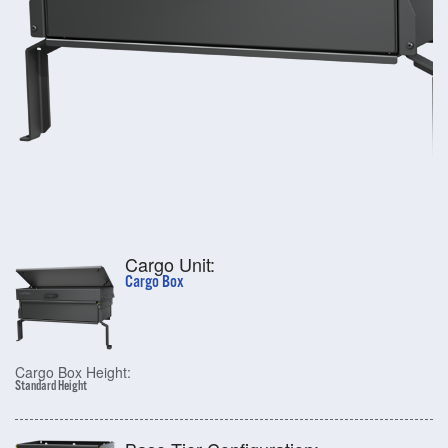
Cargo Unit:
Cargo Box
Cargo Box Height:
Standard Height