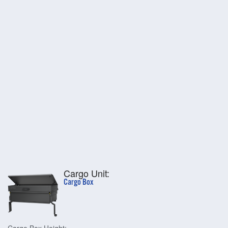
Cargo Unit:
Cargo Box