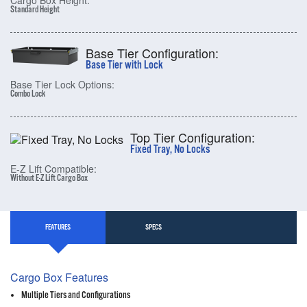
Cargo Box Height:
Standard Height
Base Tier Configuration:
Base Tier with Lock
Base Tier Lock Options:
Combo Lock
Top Tier Configuration:
Fixed Tray, No Locks
E-Z Lift Compatible:
Without E-Z Lift Cargo Box
FEATURES
SPECS
Cargo Box Features
Multiple Tiers and Configurations