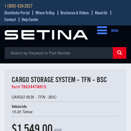
1 (800) 426-2627
Distributor Portal
Where To Buy
Brochures & Videos
About Us
Contact
Help Center
MENU
CARGO STORAGE SYSTEM – TFN – BSC
TK0244TAH15
Part #
CARGO BOX - TFN - BSC
Vehicle Info:
15-20 Tahoe
$1,549.00
MSRP