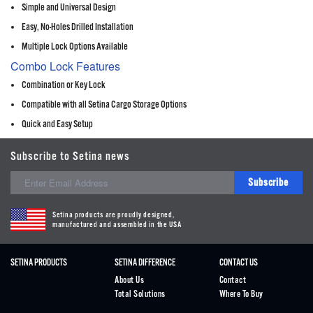
Simple and Universal Design
Easy, No-Holes Drilled Installation
Multiple Lock Options Available
Combo Lock Features
Combination or Key Lock
Compatible with all Setina Cargo Storage Options
Quick and Easy Setup
Subscribe to Setina news
Subscribe
Setina products are proudly designed,
manufactured and assembled in the USA
SETINA PRODUCTS
SETINA DIFFERENCE
CONTACT US
About Us
Contact
Total Solutions
Where To Buy