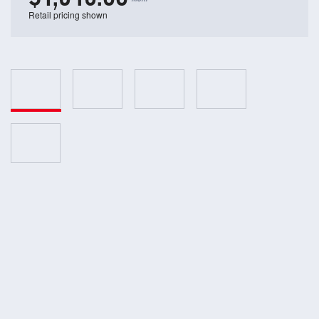
Retail pricing shown