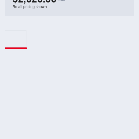
Retail pricing shown