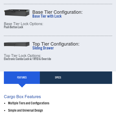
Base Tier Configuration:
Base Tier with Lock
Base Tier Lock Options:
Push Button Lock
Top Tier Configuration:
Sliding Drawer
Top Tier Lock Options:
Electronic Combo Lock w/ RFID & Override
FEATURES
SPECS
Cargo Box Features
Multiple Tiers and Configurations
Simple and Universal Design