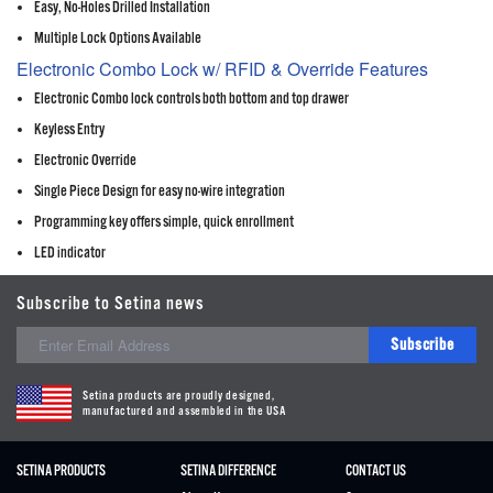
Easy, No-Holes Drilled Installation
Multiple Lock Options Available
Electronic Combo Lock w/ RFID & Override Features
Electronic Combo lock controls both bottom and top drawer
Keyless Entry
Electronic Override
Single Piece Design for easy no-wire integration
Programming key offers simple, quick enrollment
LED indicator
Subscribe to Setina news
Subscribe
Setina products are proudly designed,
manufactured and assembled in the USA
SETINA PRODUCTS
SETINA DIFFERENCE
CONTACT US