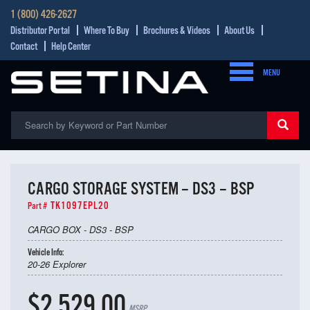
1 (800) 426-2627
Distributor Portal
Where To Buy
Brochures & Videos
About Us
Contact
Help Center
MENU
CARGO STORAGE SYSTEM – DS3 – BSP
TK1097EPL20
Part #
CARGO BOX - DS3 - BSP
Vehicle Info:
20-26 Explorer
$2,529.00
MSRP