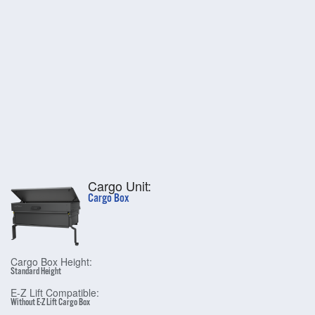
Cargo Unit:
Cargo Box
Cargo Box Height:
Standard Height
E-Z Lift Compatible:
Without E-Z Lift Cargo Box