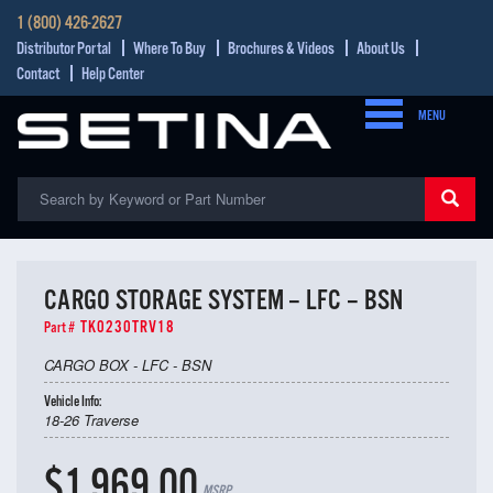
1 (800) 426-2627
Distributor Portal
Where To Buy
Brochures & Videos
About Us
Contact
Help Center
MENU
CARGO STORAGE SYSTEM – LFC – BSN
TK0230TRV18
Part #
CARGO BOX - LFC - BSN
Vehicle Info:
18-26 Traverse
$1,969.00
MSRP