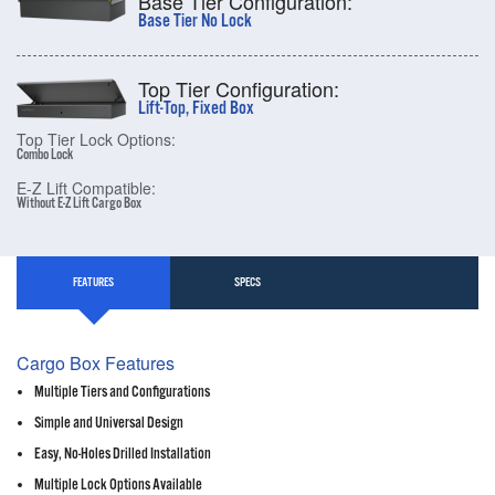
Base Tier Configuration:
Base Tier No Lock
Top Tier Configuration:
Lift-Top, Fixed Box
Top Tier Lock Options:
Combo Lock
E-Z Lift Compatible:
Without E-Z Lift Cargo Box
FEATURES
SPECS
Cargo Box Features
Multiple Tiers and Configurations
Simple and Universal Design
Easy, No-Holes Drilled Installation
Multiple Lock Options Available