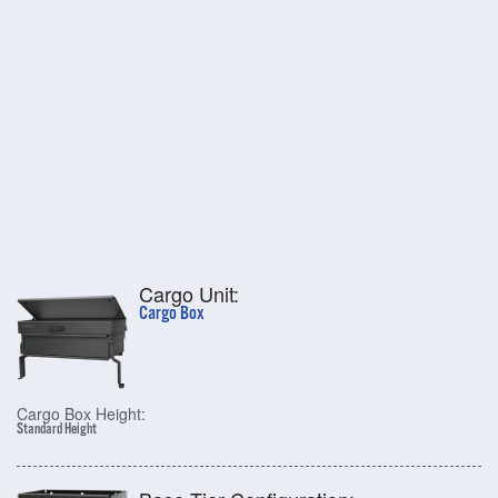
Cargo Unit:
Cargo Box
Cargo Box Height:
Standard Height