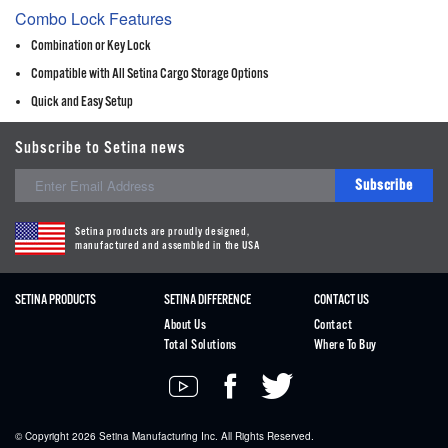
Combo Lock Features
Combination or Key Lock
Compatible with All Setina Cargo Storage Options
Quick and Easy Setup
Subscribe to Setina news
Subscribe
Setina products are proudly designed,
manufactured and assembled in the USA
SETINA PRODUCTS
SETINA DIFFERENCE
CONTACT US
About Us
Contact
Total Solutions
Where To Buy
© Copyright 2026
Setina
Manufacturing Inc. All Rights Reserved.