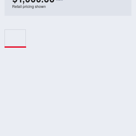
Retail pricing shown