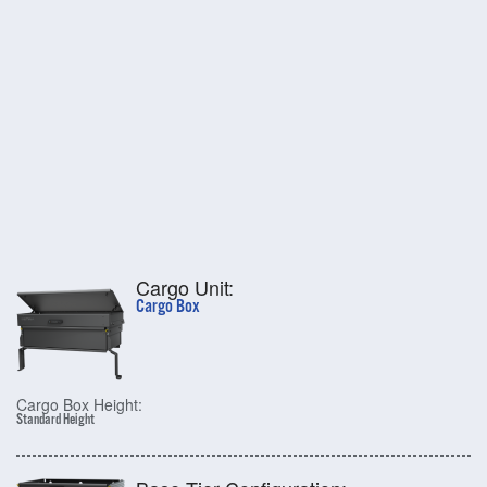
Cargo Unit:
Cargo Box
Cargo Box Height:
Standard Height