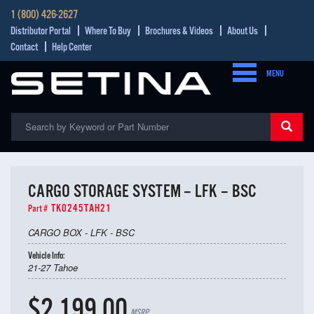
1 (800) 426-2627
Distributor Portal
Where To Buy
Brochures & Videos
About Us
Contact
Help Center
MENU
CARGO STORAGE SYSTEM – LFK – BSC
TK0245TAH21
Part #
CARGO BOX - LFK - BSC
Vehicle Info:
21-27 Tahoe
$2,199.00
MSRP