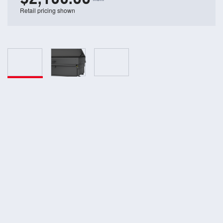
Retail pricing shown