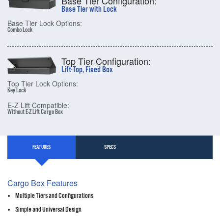
Base Tier Configuration:
Base Tier with Lock
Base Tier Lock Options:
Combo Lock
Top Tier Configuration:
Lift-Top, Fixed Box
Top Tier Lock Options:
Key Lock
E-Z Lift Compatible:
Without E-Z Lift Cargo Box
FEATURES
SPECS
Cargo Box Features
Multiple Tiers and Configurations
Simple and Universal Design