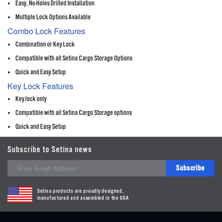
Easy, No-Holes Drilled Installation
Multiple Lock Options Available
Combo Lock Features
Combination or Key Lock
Compatible with all Setina Cargo Storage Options
Quick and Easy Setup
Key Lock Features
Key lock only
Compatible with all Setina Cargo Storage options
Quick and Easy Setup
Subscribe to Setina news
Subscribe
Setina products are proudly designed,
manufactured and assembled in the USA