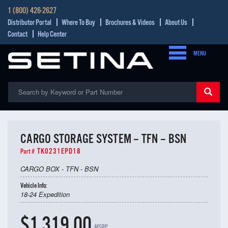
1 (800) 426-2627
Distributor Portal
Where To Buy
Brochures & Videos
About Us
Contact
Help Center
MENU
CARGO STORAGE SYSTEM – TFN – BSN
TK0231EPD18
Part #
CARGO BOX - TFN - BSN
Vehicle Info:
18-24 Expedition
$1,319.00
MSRP