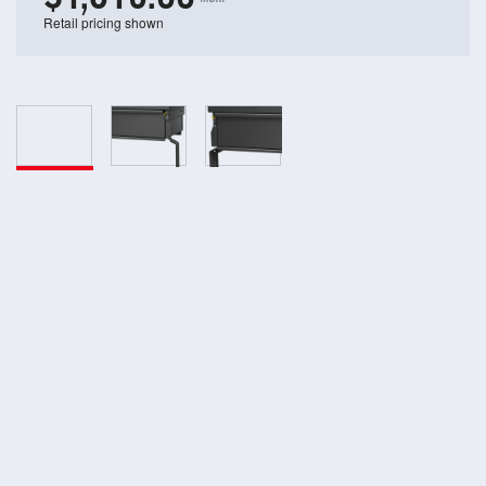
Retail pricing shown