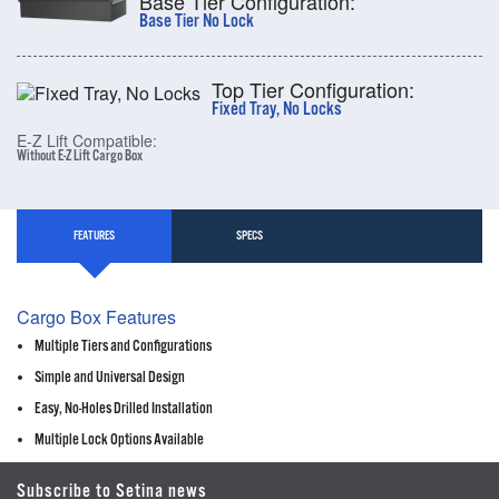
Base Tier Configuration:
Base Tier No Lock
Top Tier Configuration:
Fixed Tray, No Locks
E-Z Lift Compatible:
Without E-Z Lift Cargo Box
FEATURES
SPECS
Cargo Box Features
Multiple Tiers and Configurations
Simple and Universal Design
Easy, No-Holes Drilled Installation
Multiple Lock Options Available
Subscribe to Setina news