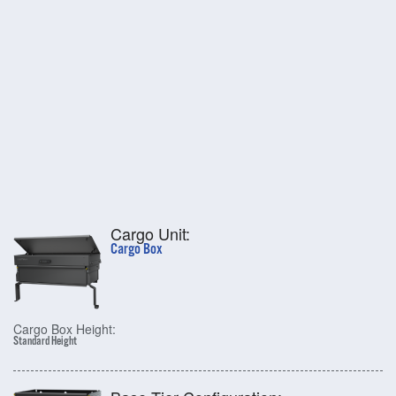
Cargo Unit:
Cargo Box
Cargo Box Height:
Standard Height