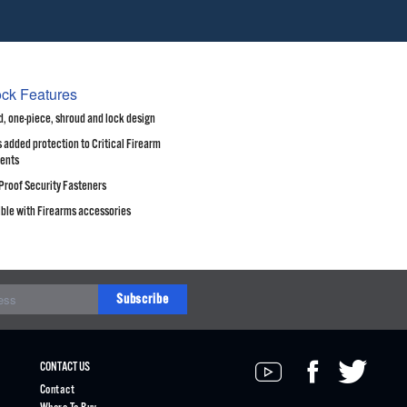
ock Features
, one-piece, shroud and lock design
 added protection to Critical Firearm
ents
Proof Security Fasteners
ble with Firearms accessories
Subscribe
CONTACT US
Contact