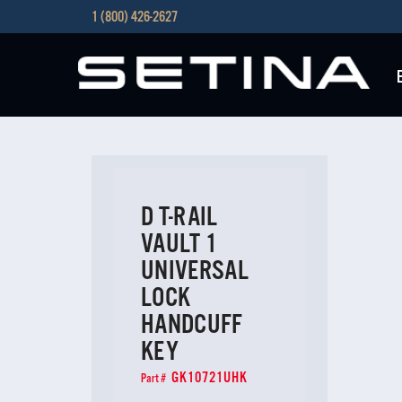
1 (800) 426-2627
D T-RAIL
VAULT 1
UNIVERSAL
LOCK
HANDCUFF
KEY
GK10721UHK
Part #