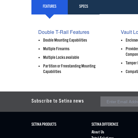
FEATURES
SPECS
Double T-Rail Features
Vault L
Double Mounting Capabilities
Enclosed
Multiple Firearms
Provides
Compon
Multiple Locks available
Tamper 
Partition or Freestanding Mounting
Capabilities
Compati
Subscribe to Setina news
SETINA PRODUCTS
SETINA DIFFERENCE
About Us