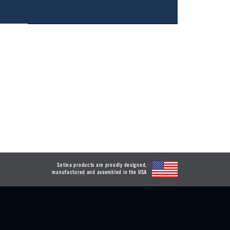
Setina products are proudly designed,
manufactured and assembled in the USA