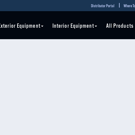
Distributor Portal
Where To
Exterior Equipment
Interior Equipment
All Products