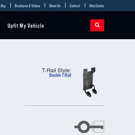
 Buy
Brochures & Videos
About Us
Contact
Help Center
Upfit My Vehicle
T-Rail Style:
Double T-Rail