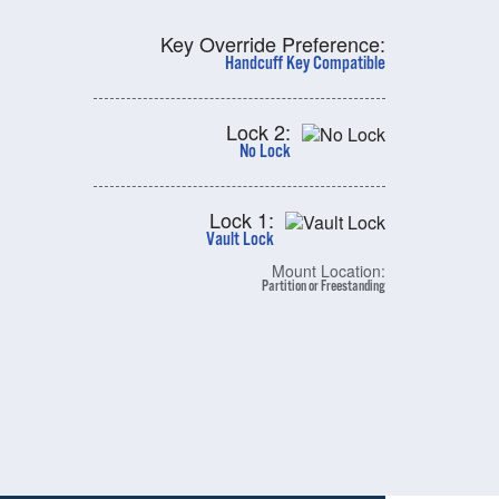
Key Override Preference:
Handcuff Key Compatible
Lock 2:
No Lock
Lock 1:
Vault Lock
Mount Location:
Partition or Freestanding