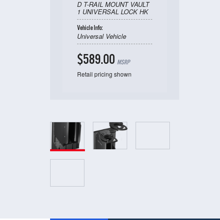
D T-RAIL MOUNT VAULT
1 UNIVERSAL LOCK HK
Vehicle Info:
Universal Vehicle
$589.00
MSRP
Retail pricing shown