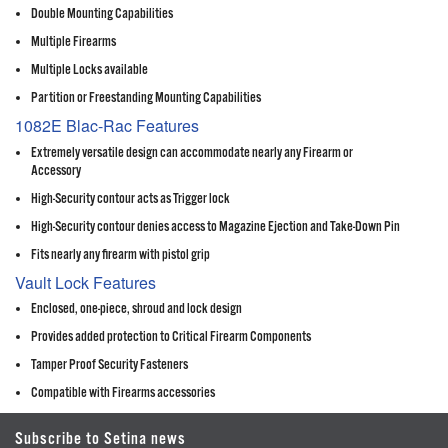
Double Mounting Capabilities
Multiple Firearms
Multiple Locks available
Partition or Freestanding Mounting Capabilities
1082E Blac-Rac Features
Extremely versatile design can accommodate nearly any Firearm or
Accessory
High-Security contour acts as Trigger lock
High-Security contour denies access to Magazine Ejection and Take-Down Pin
Fits nearly any firearm with pistol grip
Vault Lock Features
Enclosed, one-piece, shroud and lock design
Provides added protection to Critical Firearm Components
Tamper Proof Security Fasteners
Compatible with Firearms accessories
Subscribe to Setina news