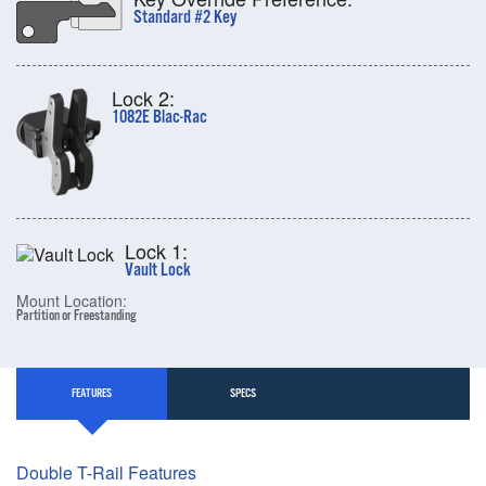
Standard #2 Key
Lock 2:
1082E Blac-Rac
Lock 1:
Vault Lock
Mount Location:
Partition or Freestanding
FEATURES
SPECS
Double T-Rail Features