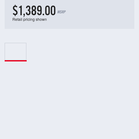
$1,389.00
MSRP
Retail pricing shown