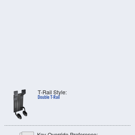
T-Rail Style:
Double T-Rail
Key Override Preference: