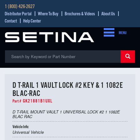
1 (800) 426-2627
Distributor Portal
Where To Buy
Brochures & Videos
About Us
Contact
Help Center
MENU
D T-RAIL 1 VAULT LOCK #2 KEY & 1 1082E
BLAC-RAC
GK21881B1UXL
Part #
D T-RAIL MOUNT VAULT 1 UNIVERSAL LOCK #2 1 1082E
BLAC RAC
Vehicle Info:
Universal Vehicle