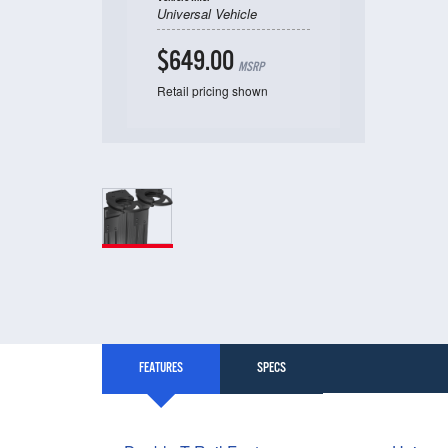
Universal Vehicle
$649.00
MSRP
Retail pricing shown
FEATURES
SPECS