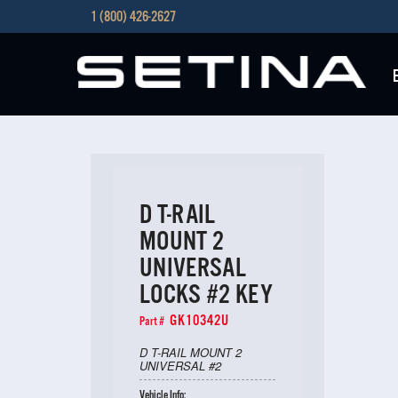
1 (800) 426-2627
D T-RAIL
MOUNT 2
UNIVERSAL
LOCKS #2 KEY
GK10342U
Part #
D T-RAIL MOUNT 2
UNIVERSAL #2
Vehicle Info: