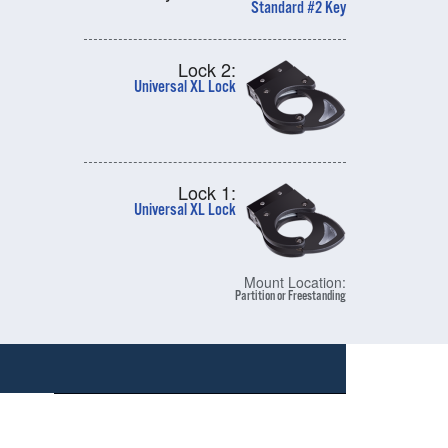
Standard #2 Key
Lock 2:
Universal XL Lock
Lock 1:
Universal XL Lock
Mount Location:
Partition or Freestanding