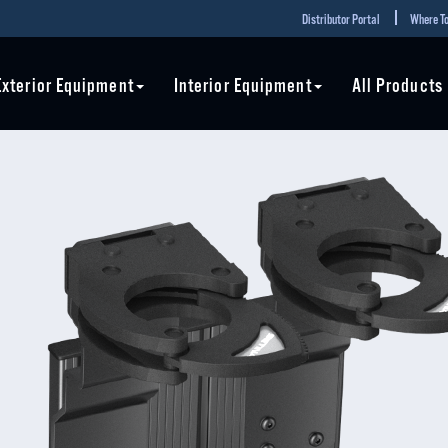
Distributor Portal
Where To
Exterior Equipment
Interior Equipment
All Products