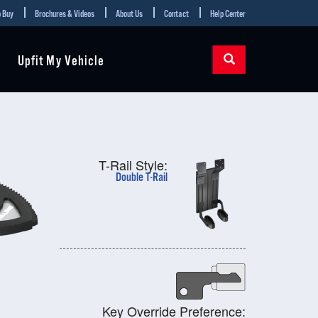
 Buy
Brochures & Videos
About Us
Contact
Help Center
Upfit My Vehicle
T-Rail Style:
Double T-Rail
Key Override Preference: