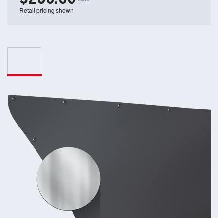
Retail pricing shown