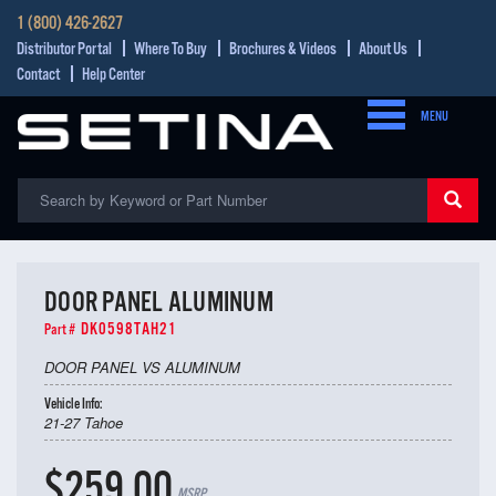
1 (800) 426-2627
Distributor Portal
Where To Buy
Brochures & Videos
About Us
Contact
Help Center
MENU
DOOR PANEL ALUMINUM
DK0598TAH21
Part #
DOOR PANEL VS ALUMINUM
Vehicle Info:
21-27 Tahoe
$259.00
MSRP