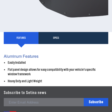
FEATURES
SPECS
Aluminum Features
Easily Installed
Flat panel design allows for easy compatibility with your vehicle's specific
window framework
Heavy Duty and Light Weight
Subscribe to Setina news
Subscribe