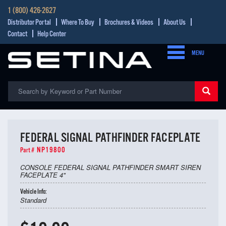
1 (800) 426-2627
Distributor Portal
Where To Buy
Brochures & Videos
About Us
Contact
Help Center
MENU
FEDERAL SIGNAL PATHFINDER FACEPLATE
NP19800
Part #
CONSOLE FEDERAL SIGNAL PATHFINDER SMART SIREN
FACEPLATE 4"
Vehicle Info:
Standard