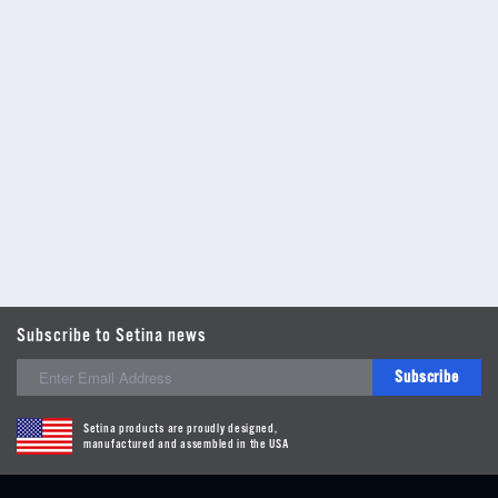
Subscribe to Setina news
Subscribe
Setina products are proudly designed,
manufactured and assembled in the USA