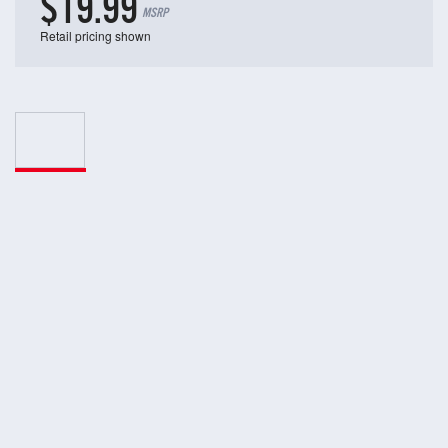
$19.99
MSRP
Retail pricing shown