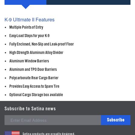
K-9 Ultimate II Features
Multiple Points of Entry
Easy-Load Steps for your K-9
Fully Enclosed, Non-Slip and Leak-proof Floor
High-Strength Aluminum Alloy Divider
Aluminum Window Barriers
Aluminum and TPO Door Barriers
Polycarbonate Rear Cargo Barrier
Provides Easy Access to Spare Tire
Optional Cargo Storage box available
Subscribe to Setina news
Subscribe
Setina products are proudly designed,