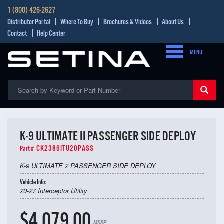
1 (800) 426-2627
Distributor Portal
Where To Buy
Brochures & Videos
About Us
Contact
Help Center
MENU
K-9 ULTIMATE II PASSENGER SIDE DEPLOY
CK2386ITU20PASS
Part #
K-9 ULTIMATE 2 PASSENGER SIDE DEPLOY
Vehicle Info:
20-27 Interceptor Utility
$4,079.00
MSRP