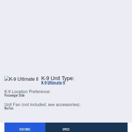
K-9 Unit Type:
K-9 Ultimate II
K-9 Location Preference:
Passenger Side
Unit Fan (not included, see accessories):
No Fan
FEATURES
SPECS