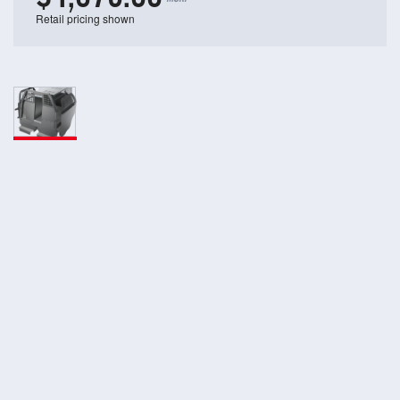
Retail pricing shown