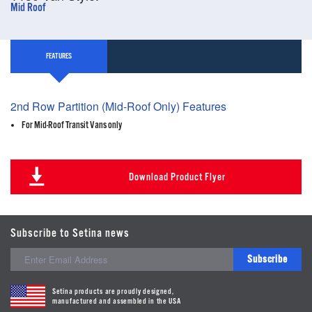
Mid Roof
FEATURES
2nd Row Partition (Mid-Roof Only) Features
For Mid-Roof Transit Vans only
Download Product Flyer
Subscribe to Setina news
Subscribe
Setina products are proudly designed,
manufactured and assembled in the USA