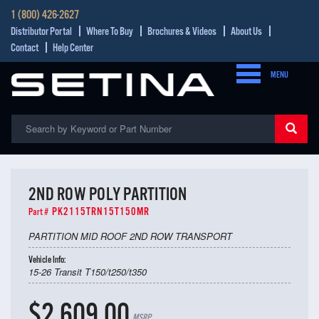
1 (800) 426-2627
Distributor Portal
Where To Buy
Brochures & Videos
About Us
Contact
Help Center
MENU
2ND ROW POLY PARTITION
PK2115TRN15T150MR
Part #
PARTITION MID ROOF 2ND ROW TRANSPORT
Vehicle Info:
15-26 Transit T150/t250/t350
$2,609.00
MSRP