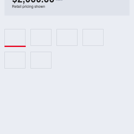
Retail pricing shown