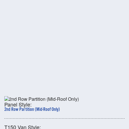
Panel Style:
2nd Row Partition (Mid-Roof Only)
T150 Van Style: