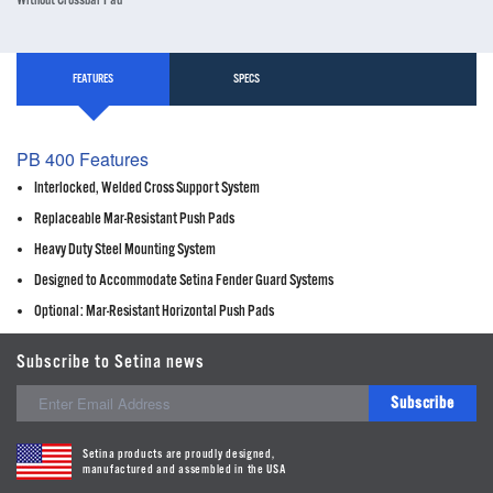
Without Crossbar Pad
FEATURES
SPECS
PB 400 Features
Interlocked, Welded Cross Support System
Replaceable Mar-Resistant Push Pads
Heavy Duty Steel Mounting System
Designed to Accommodate Setina Fender Guard Systems
Optional: Mar-Resistant Horizontal Push Pads
Subscribe to Setina news
Subscribe
Setina products are proudly designed,
manufactured and assembled in the USA