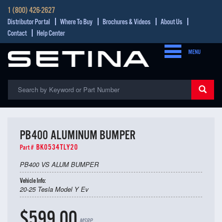
1 (800) 426-2627
Distributor Portal
Where To Buy
Brochures & Videos
About Us
Contact
Help Center
MENU
PB400 ALUMINUM BUMPER
BK0534TLY20
Part #
PB400 VS ALUM BUMPER
Vehicle Info:
20-25 Tesla Model Y Ev
$599.00
MSRP