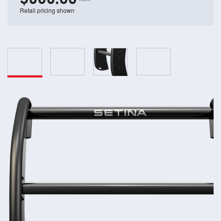
Retail pricing shown