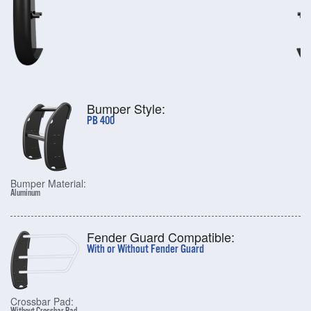
Bumper Style:
PB 400
Bumper Material:
Aluminum
Fender Guard Compatible:
With or Without Fender Guard
Crossbar Pad: