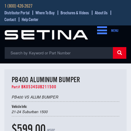
1 (800) 426-2627
Distributor Portal
Where To Buy
Brochures & Videos
About Us
Contact
Help Center
MENU
PB400 ALUMINUM BUMPER
BK0534SUB211500
Part #
PB400 VS ALUM BUMPER
Vehicle Info:
21-24 Suburban 1500
$599.00
MSRP