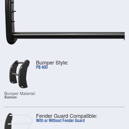
Bumper Style:
PB 400
Bumper Material:
Aluminum
Fender Guard Compatible:
With or Without Fender Guard