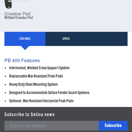
Crossbar Pad:
Without Crossbar Pad
FEATURES
SPECS
PB 400 Features
Interlocked, Welded Cross Support System
Replaceable Mar-Resistant Push Pads
Heavy Duty Steel Mounting System
Designed to Accommodate Setina Fender Guard Systems
Optional: Mar-Resistant Horizontal Push Pads
Subscribe to Setina news
Subscribe