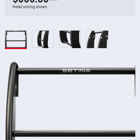
Retail pricing shown