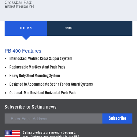
Crossbar Pad:
Without Crossbar Pad
FEATURES
SPECS
PB 400 Features
Interlocked, Welded Cross Support System
Replaceable Mar-Resistant Push Pads
Heavy Duty Steel Mounting System
Designed to Accommodate Setina Fender Guard Systems
Optional: Mar-Resistant Horizontal Push Pads
Subscribe to Setina news
Subscribe
Setina products are proudly designed,