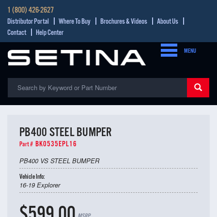
1 (800) 426-2627
Distributor Portal
Where To Buy
Brochures & Videos
About Us
Contact
Help Center
MENU
PB400 STEEL BUMPER
BK0535EPL16
Part #
PB400 VS STEEL BUMPER
Vehicle Info:
16-19 Explorer
$599.00
MSRP