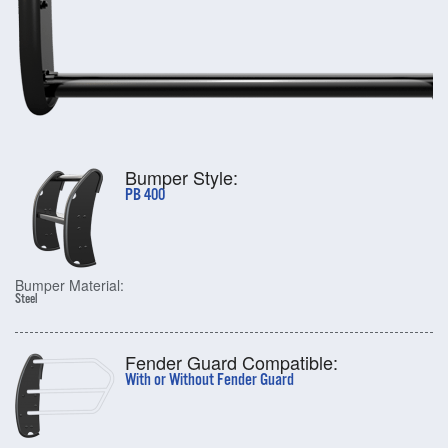
Bumper Style:
PB 400
Bumper Material:
Steel
Fender Guard Compatible:
With or Without Fender Guard