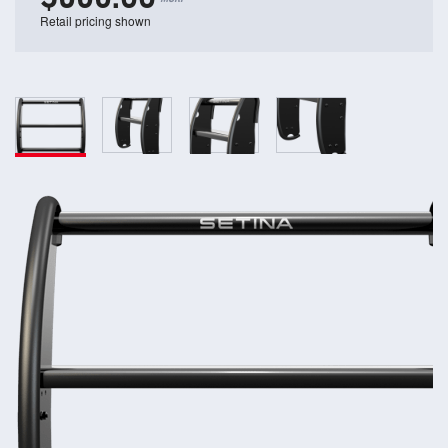
Retail pricing shown