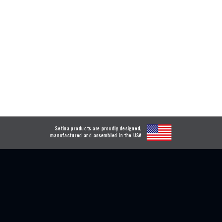
Setina products are proudly designed,
manufactured and assembled in the USA