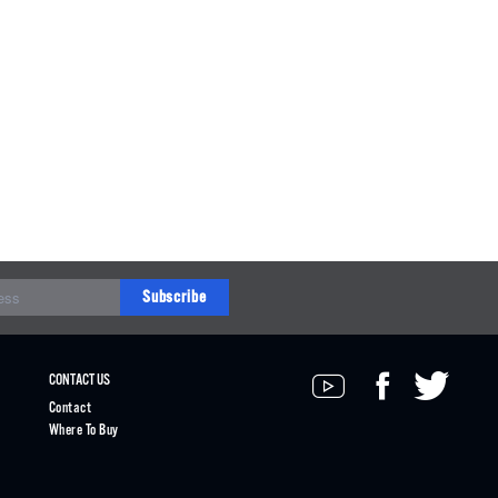
Subscribe
CONTACT US
Contact
Where To Buy