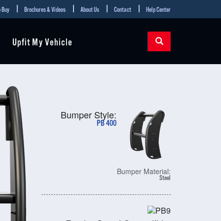
 Buy
Brochures & Videos
About Us
Contact
Help Center
Upfit My Vehicle
Bumper Style:
PB 400
Bumper Material:
Steel