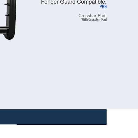
Fender Guard Compatible:
PB9
Crossbar Pad:
With Crossbar Pad