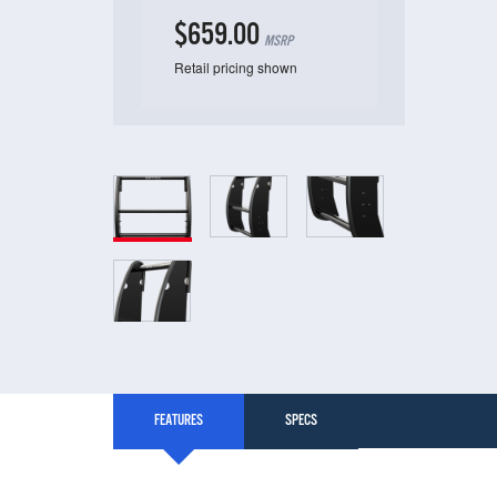
$659.00
MSRP
Retail pricing shown
FEATURES
SPECS