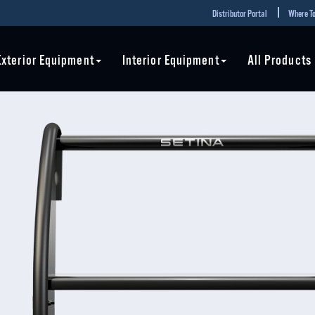
Distributor Portal
Where To
Exterior Equipment
Interior Equipment
All Products