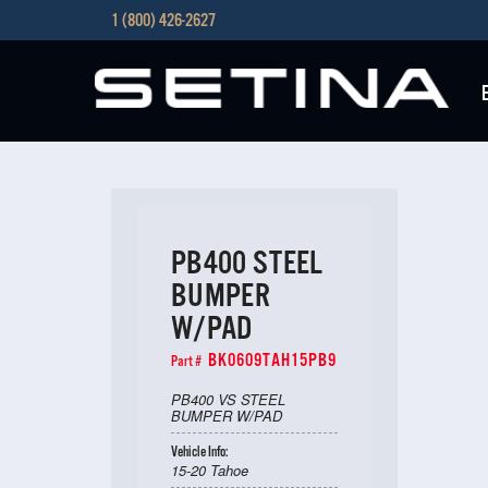
1 (800) 426-2627
PB400 STEEL
BUMPER
W/PAD
BK0609TAH15PB9
Part #
PB400 VS STEEL
BUMPER W/PAD
Vehicle Info:
15-20 Tahoe