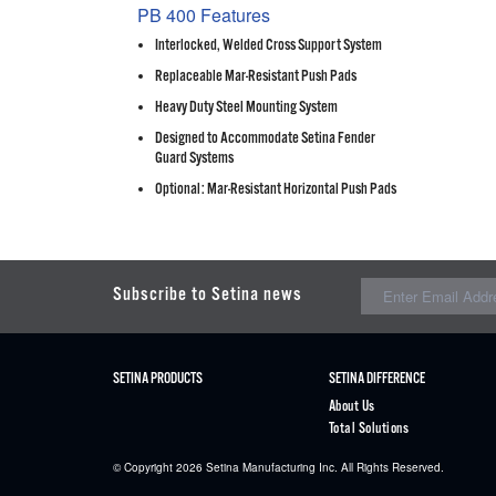
PB 400 Features
Interlocked, Welded Cross Support System
Replaceable Mar-Resistant Push Pads
Heavy Duty Steel Mounting System
Designed to Accommodate Setina Fender
Guard Systems
Optional: Mar-Resistant Horizontal Push Pads
Subscribe to Setina news
SETINA PRODUCTS
SETINA DIFFERENCE
About Us
Total Solutions
© Copyright 2026
Setina
Manufacturing Inc. All Rights Reserved.